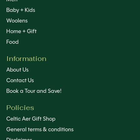
Baby + Kids
Woolens
Home + Gift
Food
Information
About Us
Contact Us
Book a Tour and Save!
Policies
Celtic Aer Gift Shop
General terms & conditions