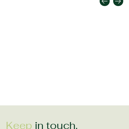
Carousel items
Shanore Sterling Silver
Shanore Sterling Silver
Shanore Sterling 
May Birthstone
September Birthstone
June Birthstone
Claddagh Ring
Claddagh Ring
Claddagh Ring
$158.00
$158.00
$158.00
Keep
in touch.