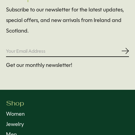
Subscribe to our newsletter for the latest updates,
special offers, and new arrivals from Ireland and
Scotland.
Subs
Get our monthly newsletter!
Shop
Women
Jewelry
Men