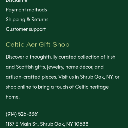
Disclaimer
Payment methods
Shipping & Returns
Customer support
Celtic Aer Gift Shop
Discover a thoughtfully curated collection of Irish
and Scottish gifts, jewelry, home décor, and
artisan-crafted pieces. Visit us in Shrub Oak, NY, or
shop online to bring a touch of Celtic heritage
home.
(914) 526-3361
1137 E Main St., Shrub Oak, NY 10588