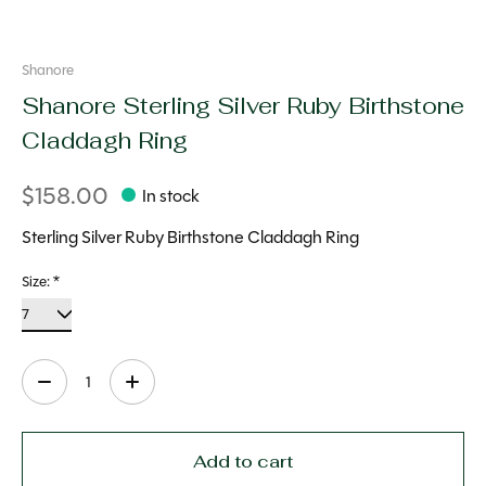
Shanore
Shanore Sterling Silver Ruby Birthstone
Claddagh Ring
$158.00
In stock
Sterling Silver Ruby Birthstone Claddagh Ring
Size:
*
Quantity:
Add to cart