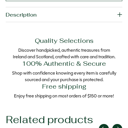
Description
Quality Selections
Discover handpicked, authentic treasures from
Ireland and Scotland, crafted with care and tradition.
100% Authentic & Secure
Shop with confidence knowing every item is carefully
sourced and your purchase is protected.
Free shipping
Enjoy free shipping on most orders of $150 or more!
Related products