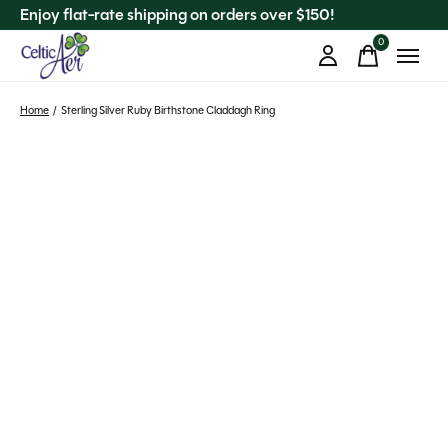
Enjoy flat-rate shipping on orders over $150!
0
items
Home
/
Sterling Silver Ruby Birthstone Claddagh Ring