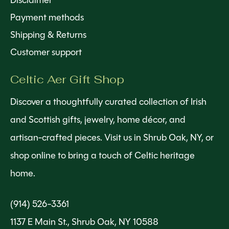
Disclaimer
Payment methods
Shipping & Returns
Customer support
Celtic Aer Gift Shop
Discover a thoughtfully curated collection of Irish
and Scottish gifts, jewelry, home décor, and
artisan-crafted pieces. Visit us in Shrub Oak, NY, or
shop online to bring a touch of Celtic heritage
home.
(914) 526-3361
1137 E Main St., Shrub Oak, NY 10588