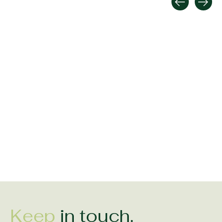
Carousel items
Shanore Sterling Silver
Shanore SIlver Double
Shanore Silver Tr
Trinity Bracelet with
Trinity Earrings with
Green Heart Nec
Green Hearts
Green Hearts
$175.00
$270.00
$112.00
Keep
in touch.