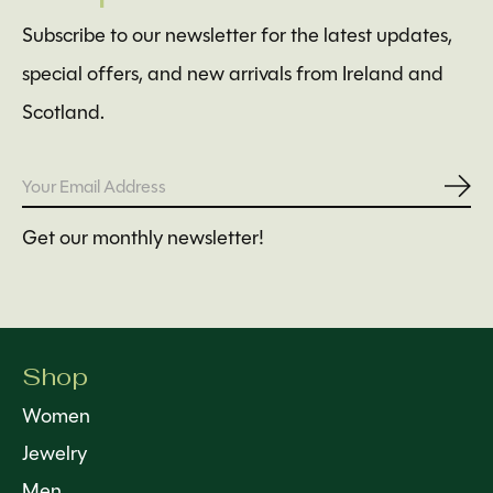
Subscribe to our newsletter for the latest updates,
special offers, and new arrivals from Ireland and
Scotland.
Subs
Get our monthly newsletter!
Shop
Women
Jewelry
Men