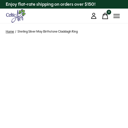
Enjoy flat-rate shipping on orders over $150!
0
items
Home
/
Sterling Silver May Birthstone Claddagh Ring