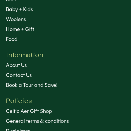
Baby + Kids
Woolens
Home + Gift
Food
Information
About Us
Contact Us
Book a Tour and Save!
Policies
Celtic Aer Gift Shop
General terms & conditions