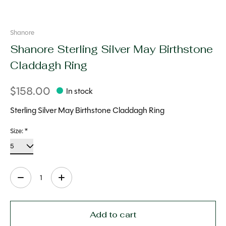
Shanore
Shanore Sterling Silver May Birthstone
Claddagh Ring
$158.00
In stock
Sterling Silver May Birthstone Claddagh Ring
Size:
*
Quantity:
Add to cart