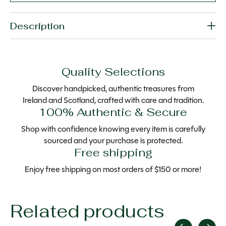
Description
Quality Selections
Discover handpicked, authentic treasures from
Ireland and Scotland, crafted with care and tradition.
100% Authentic & Secure
Shop with confidence knowing every item is carefully
sourced and your purchase is protected.
Free shipping
Enjoy free shipping on most orders of $150 or more!
Related products