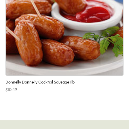
Donnelly Donnelly Cocktail Sausage 1lb
$10.49