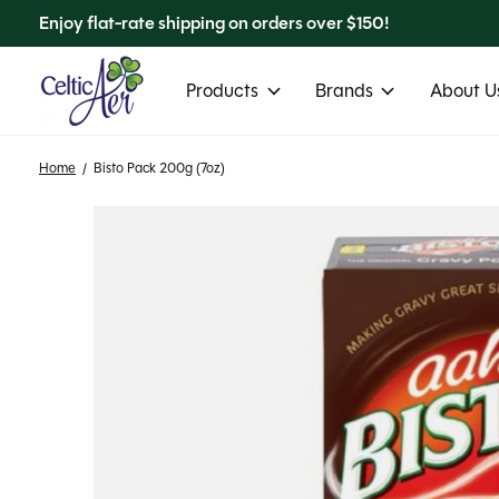
Enjoy flat-rate shipping on orders over $150!
Products
Brands
About Us
Home
/
Bisto Pack 200g (7oz)
Slideshow Items