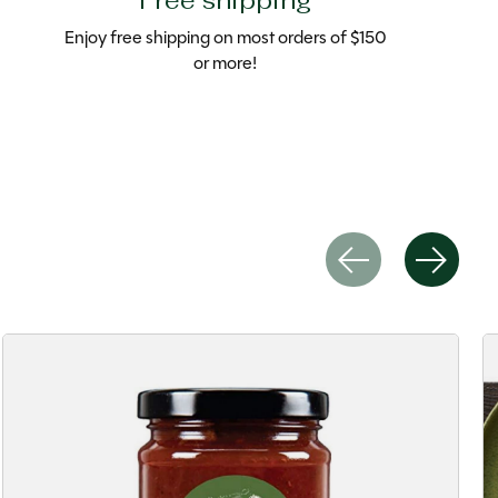
Free shipping
Enjoy free shipping on most orders of $150
or more!