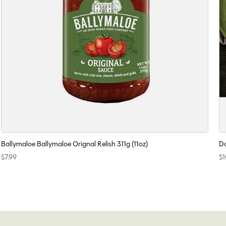
Ballymaloe Ballymaloe Orignal Relish 311g (11oz)
Do
$7.99
$1