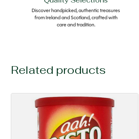
Quality Selections
Discover handpicked, authentic treasures
from Ireland and Scotland, crafted with
care and tradition.
Related products
Carousel items