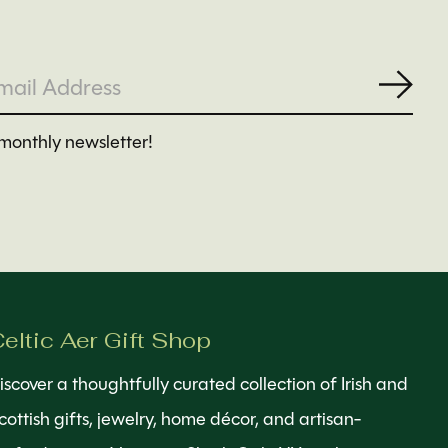
Subs
monthly newsletter!
eltic Aer Gift Shop
iscover a thoughtfully curated collection of Irish and
cottish gifts, jewelry, home décor, and artisan-