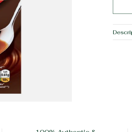
Descri