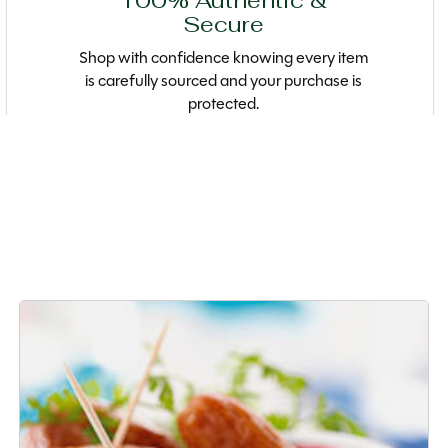
100% Authentic &
Secure
Shop with confidence knowing every item
is carefully sourced and your purchase is
protected.