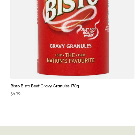
Bisto Bisto Beef Gravy Granules 170g
$6.99