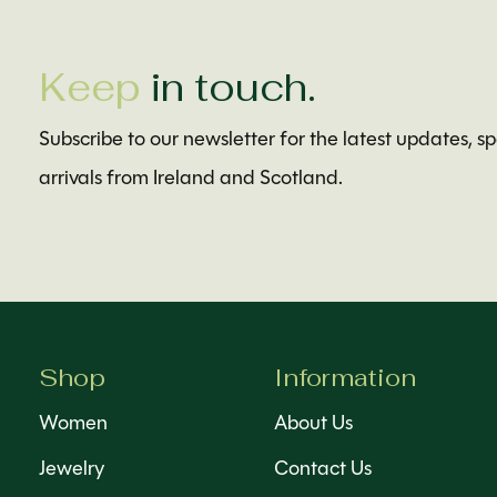
Keep
in touch.
Subscribe to our newsletter for the latest updates, s
arrivals from Ireland and Scotland.
Shop
Information
Women
About Us
Jewelry
Contact Us