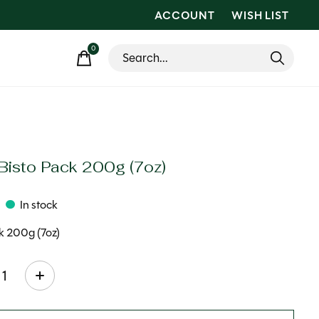
ACCOUNT
WISH LIST
0
items
 Bisto Pack 200g (7oz)
In stock
k 200g (7oz)
ty: