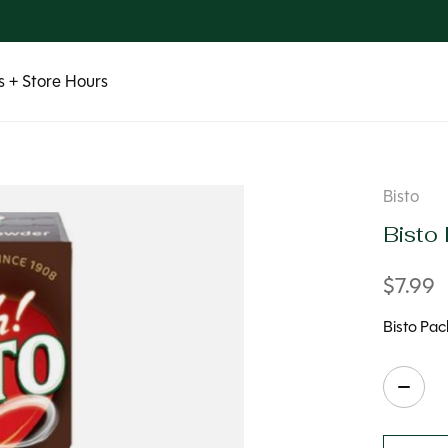
 + Store Hours
Bisto
Bisto
$7.99
Bisto Pac
Quanti