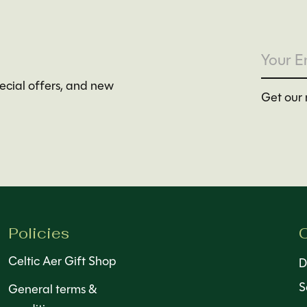
pecial offers, and new
Get our 
Policies
C
Celtic Aer Gift Shop
D
S
General terms &