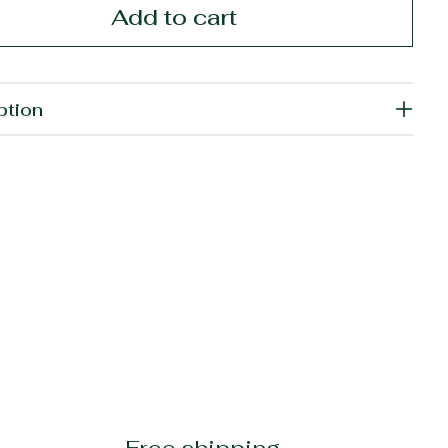
Add to cart
ption