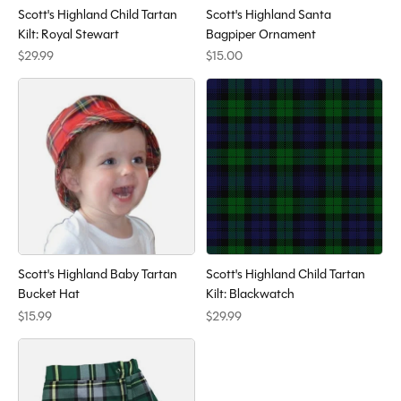
Scott's Highland Child Tartan
Scott's Highland Santa
Kilt: Royal Stewart
Bagpiper Ornament
$29.99
$15.00
Scott's Highland Baby Tartan
Scott's Highland Child Tartan
Bucket Hat
Kilt: Blackwatch
$15.99
$29.99