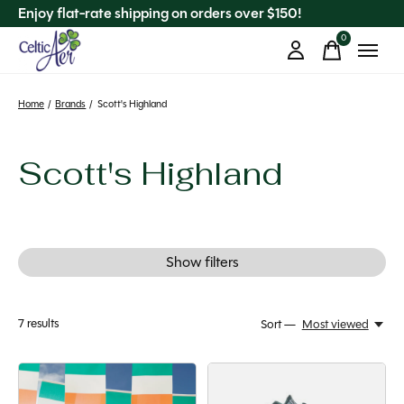
Enjoy flat-rate shipping on orders over $150!
0
items
Home
/
Brands
/
Scott's Highland
Scott's Highland
Show filters
7
results
Sort —
Most viewed