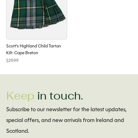
Scott's Highland Child Tartan
Kilt: Cape Breton
$29.99
Keep
in touch.
Subscribe to our newsletter for the latest updates,
special offers, and new arrivals from Ireland and
Scotland.