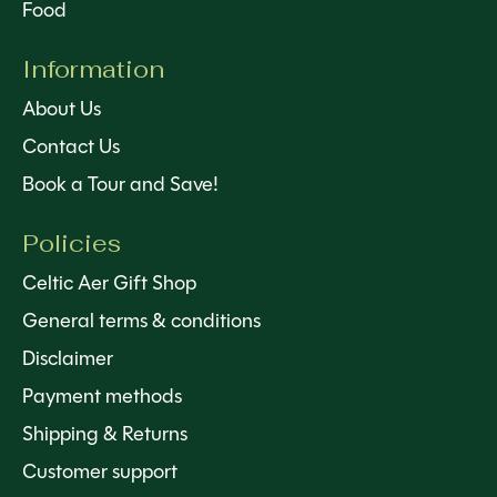
Food
Information
About Us
Contact Us
Book a Tour and Save!
Policies
Celtic Aer Gift Shop
General terms & conditions
Disclaimer
Payment methods
Shipping & Returns
Customer support