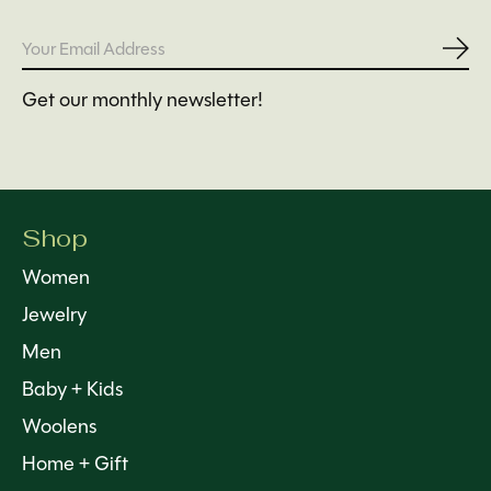
Subs
Get our monthly newsletter!
Shop
Women
Jewelry
Men
Baby + Kids
Woolens
Home + Gift