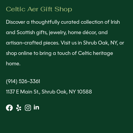
Celtic Aer Gift Shop
Discover a thoughtfully curated collection of Irish
and Scottish gifts, jewelry, home décor, and
artisan-crafted pieces. Visit us in Shrub Oak, NY, or
shop online to bring a touch of Celtic heritage
home.
(914) 526-3361
1137 E Main St., Shrub Oak, NY 10588