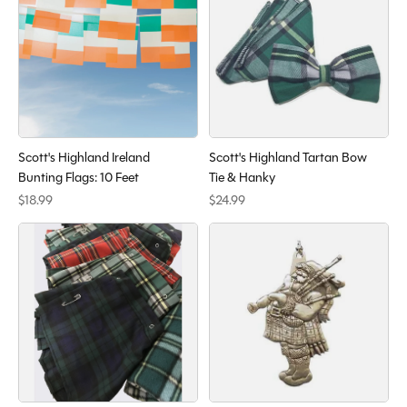
Scott's Highland Ireland
Scott's Highland Tartan Bow
Bunting Flags: 10 Feet
Tie & Hanky
$18.99
$24.99