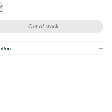
Out of stock
ption