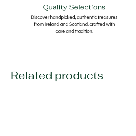
Quality Selections
Discover handpicked, authentic treasures
from Ireland and Scotland, crafted with
care and tradition.
Related products
Carousel items