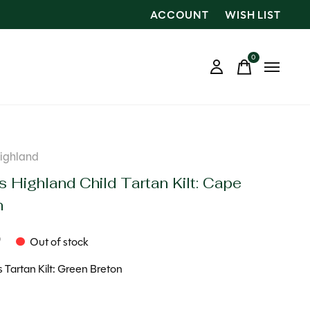
ACCOUNT
WISH LIST
0
items
Highland
s Highland Child Tartan Kilt: Cape
n
9
Out of stock
s Tartan Kilt: Green Breton