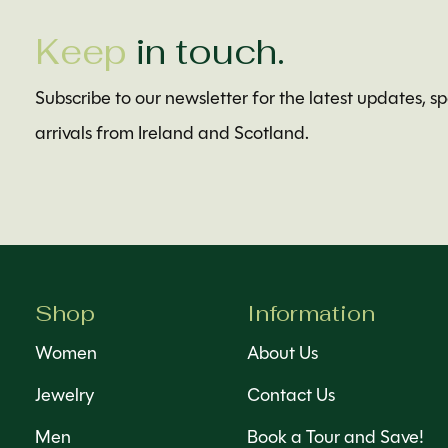
Keep
in touch.
Subscribe to our newsletter for the latest updates, s
arrivals from Ireland and Scotland.
Shop
Information
Women
About Us
Jewelry
Contact Us
Men
Book a Tour and Save!