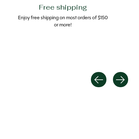
Free shipping
Enjoy free shipping on most orders of $150
or more!