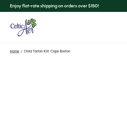
Enjoy flat-rate shipping on orders over $150!
Home
/
Child Tartan Kilt: Cape Breton