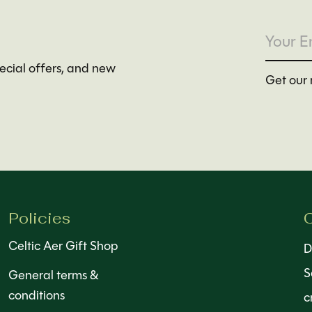
pecial offers, and new
Get our 
Policies
C
Celtic Aer Gift Shop
D
S
General terms &
conditions
c