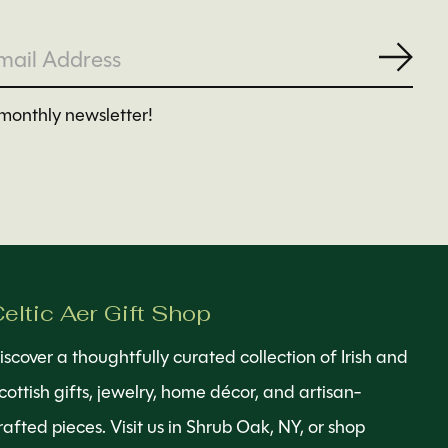
Subs
monthly newsletter!
eltic Aer Gift Shop
iscover a thoughtfully curated collection of Irish and
cottish gifts, jewelry, home décor, and artisan-
rafted pieces. Visit us in Shrub Oak, NY, or shop