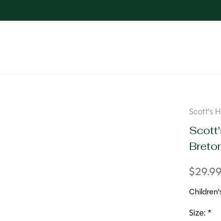
Scott's 
Scott'
Breto
$29.9
Children'
Size:
*