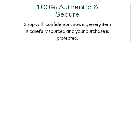
100% Authentic &
Secure
Shop with confidence knowing every item
is carefully sourced and your purchase is
protected.