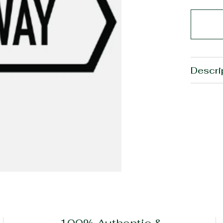
Descri