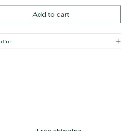
Add to cart
ption