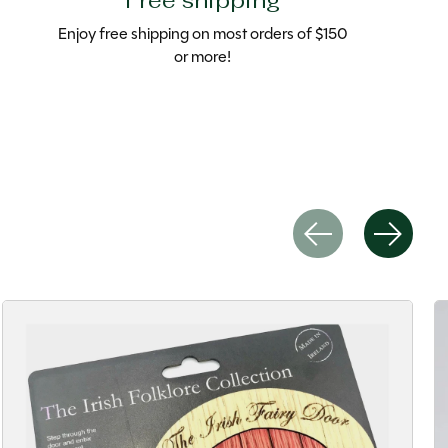
Free shipping
Enjoy free shipping on most orders of $150
or more!