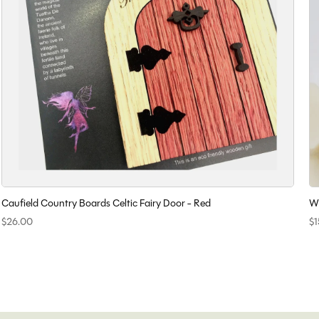
Caufield Country Boards Celtic Fairy Door - Red
Wi
$26.00
$1