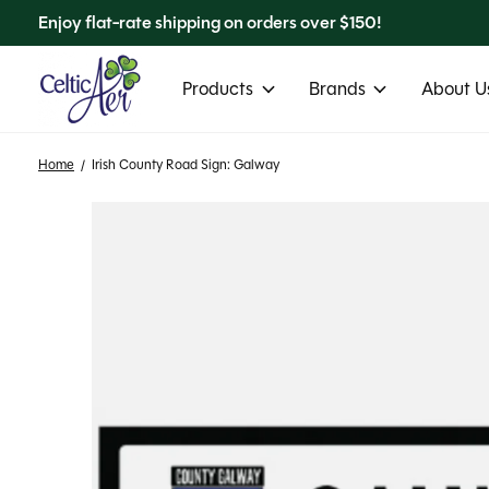
Enjoy flat-rate shipping on orders over $150!
Products
Brands
About Us
Home
/
Irish County Road Sign: Galway
Slideshow Items