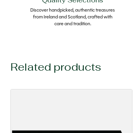
Quality Selections
Discover handpicked, authentic treasures
from Ireland and Scotland, crafted with
care and tradition.
Related products
Carousel items