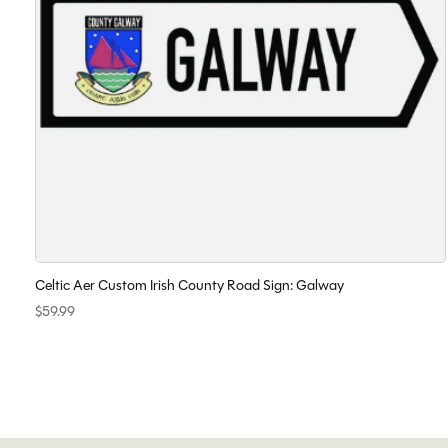
Celtic Aer Custom Irish County Road Sign: Galway
$59.99