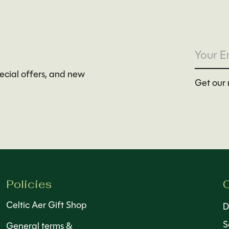
pecial offers, and new
Get our 
Policies
C
Celtic Aer Gift Shop
D
S
General terms &