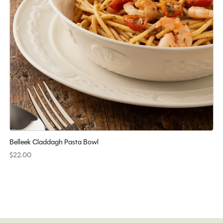
Belleek Claddagh Pasta Bowl
$22.00