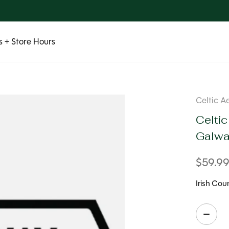
 + Store Hours
Celtic A
Celtic
Galw
$59.9
Irish Co
Quanti