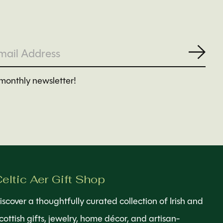
Subs
monthly newsletter!
eltic Aer Gift Shop
iscover a thoughtfully curated collection of Irish and
cottish gifts, jewelry, home décor, and artisan-