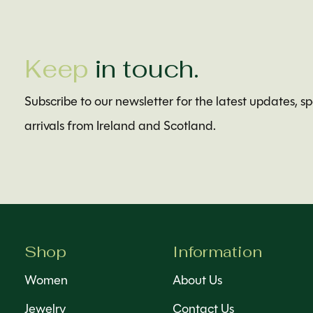
Keep
in touch.
Subscribe to our newsletter for the latest updates, s
arrivals from Ireland and Scotland.
Shop
Information
Women
About Us
Jewelry
Contact Us