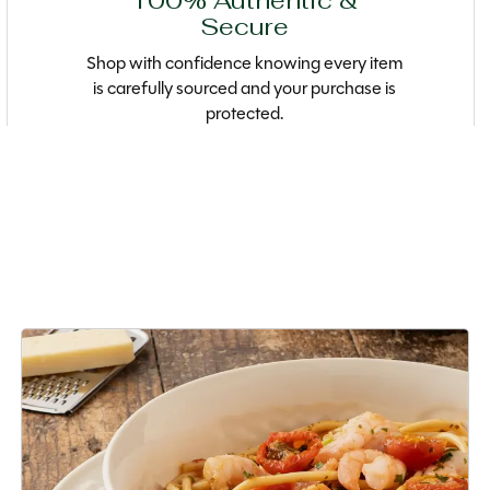
100% Authentic &
Secure
Shop with confidence knowing every item
is carefully sourced and your purchase is
protected.