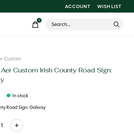
ACCOUNT
WISH LIST
0
items
er Custom
 Aer Custom Irish County Road Sign:
ay
9
In stock
unty Road Sign: Galway
ty: