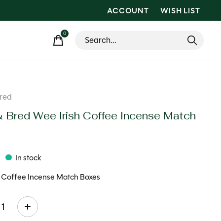
ACCOUNT
WISH LIST
0
items
red
& Bred Wee Irish Coffee Incense Match
s
In stock
h Coffee Incense Match Boxes
ty: