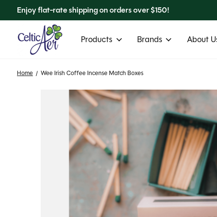
Enjoy flat-rate shipping on orders over $150!
Products
Brands
About Us
Home
/
Wee Irish Coffee Incense Match Boxes
Slideshow Items