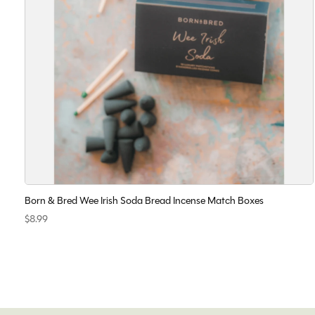
Born & Bred Wee Irish Soda Bread Incense Match Boxes
$8.99