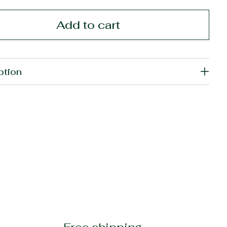
Add to cart
ption