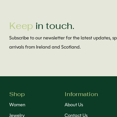
Keep
in touch.
Subscribe to our newsletter for the latest updates, s
arrivals from Ireland and Scotland.
Shop
Information
Women
About Us
Jewelry
Contact Us