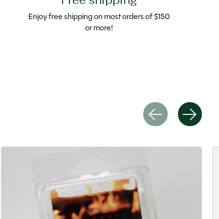
Free shipping
Enjoy free shipping on most orders of $150
or more!