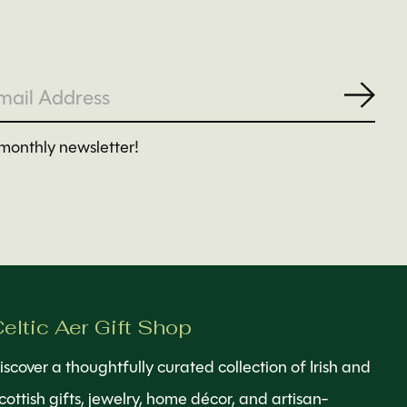
Subs
monthly newsletter!
eltic Aer Gift Shop
iscover a thoughtfully curated collection of Irish and
cottish gifts, jewelry, home décor, and artisan-