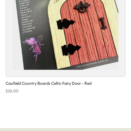
Caufield Country Boards Celtic Fairy Door - Red
$26.00