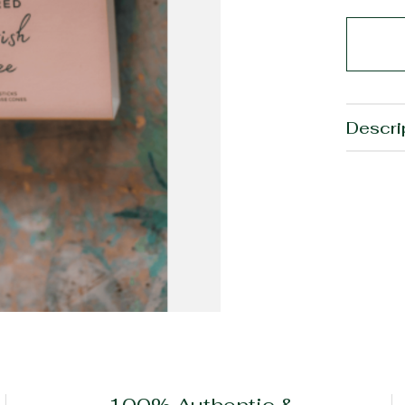
Descri