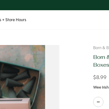
 + Store Hours
Born & B
Born 
Boxe
$8.99
Wee Iris
Quanti