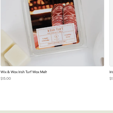
Wix & Wax Irish Turf Wax Melt
Ir
$15.00
$