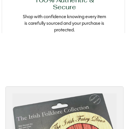
100% Authentic &
Secure
Shop with confidence knowing every item
is carefully sourced and your purchase is
protected.