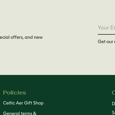
pecial offers, and new
Get our 
Policies
C
Celtic Aer Gift Shop
D
S
General terms &