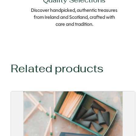
Quality Selections
Discover handpicked, authentic treasures
from Ireland and Scotland, crafted with
care and tradition.
Related products
Carousel items