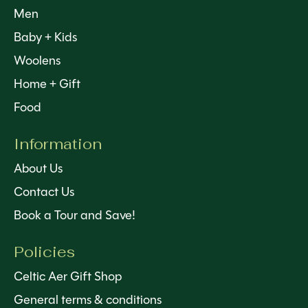
Men
Baby + Kids
Woolens
Home + Gift
Food
Information
About Us
Contact Us
Book a Tour and Save!
Policies
Celtic Aer Gift Shop
General terms & conditions