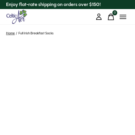
Enjoy flat-rate shipping on orders over $150!
0
items
Home
/
Full Irish Breakfast Socks