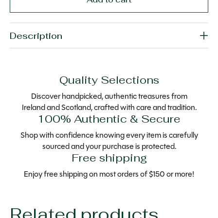
Description
Quality Selections
Discover handpicked, authentic treasures from
Ireland and Scotland, crafted with care and tradition.
100% Authentic & Secure
Shop with confidence knowing every item is carefully
sourced and your purchase is protected.
Free shipping
Enjoy free shipping on most orders of $150 or more!
Related products