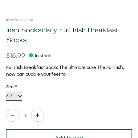
Irish Socksciety
Irish Socksciety Full Irish Breakfast
Socks
$16.99
In stock
Full Irish Breakfast Socks The ultimate cure The Full Irish,
now can cuddle your feet to
Size:
*
Quantity:
Add to cart