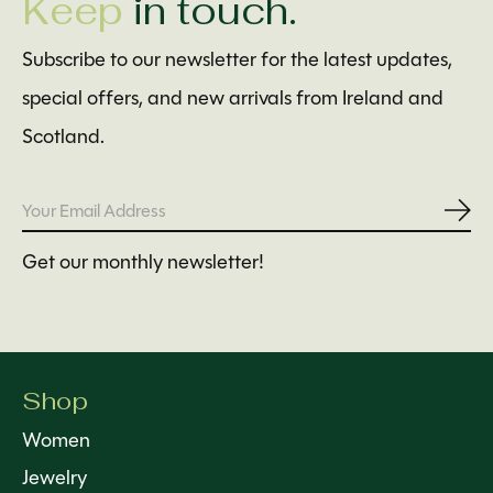
Keep
in touch.
Subscribe to our newsletter for the latest updates,
special offers, and new arrivals from Ireland and
Scotland.
Subs
Get our monthly newsletter!
Shop
Women
Jewelry