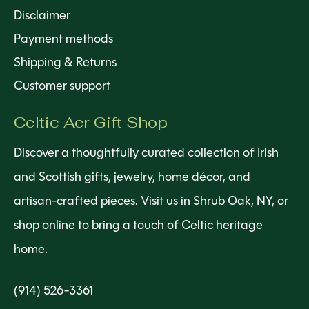
Disclaimer
Payment methods
Shipping & Returns
Customer support
Celtic Aer Gift Shop
Discover a thoughtfully curated collection of Irish
and Scottish gifts, jewelry, home décor, and
artisan-crafted pieces. Visit us in Shrub Oak, NY, or
shop online to bring a touch of Celtic heritage
home.
(914) 526-3361