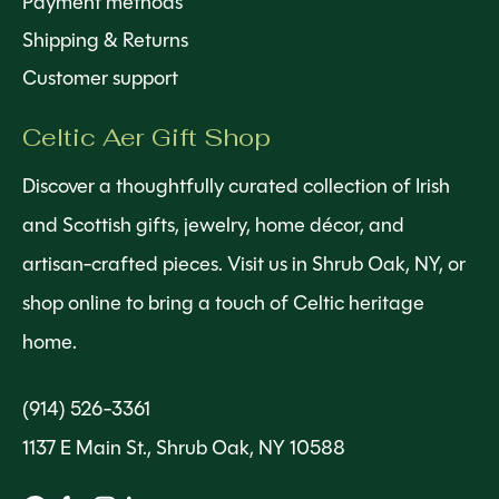
Payment methods
Shipping & Returns
Customer support
Celtic Aer Gift Shop
Discover a thoughtfully curated collection of Irish
and Scottish gifts, jewelry, home décor, and
artisan-crafted pieces. Visit us in Shrub Oak, NY, or
shop online to bring a touch of Celtic heritage
home.
(914) 526-3361
1137 E Main St., Shrub Oak, NY 10588