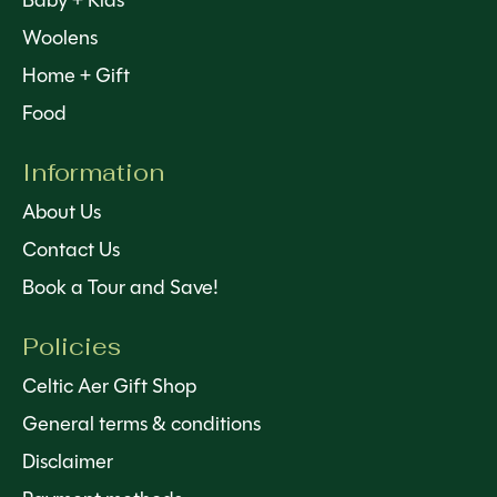
Baby + Kids
Woolens
Home + Gift
Food
Information
About Us
Contact Us
Book a Tour and Save!
Policies
Celtic Aer Gift Shop
General terms & conditions
Disclaimer