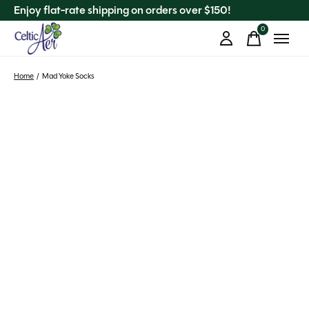
Enjoy flat-rate shipping on orders over $150!
0
items
Home
/
Mad Yoke Socks