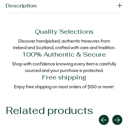
Description
Quality Selections
Discover handpicked, authentic treasures from
Ireland and Scotland, crafted with care and tradition.
100% Authentic & Secure
Shop with confidence knowing every item is carefully
sourced and your purchase is protected.
Free shipping
Enjoy free shipping on most orders of $150 or more!
Related products