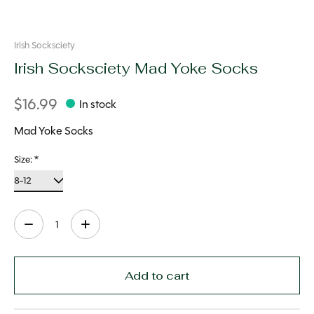
Irish Socksciety
Irish Socksciety Mad Yoke Socks
$16.99
In stock
Mad Yoke Socks
Size:
*
Quantity:
Add to cart