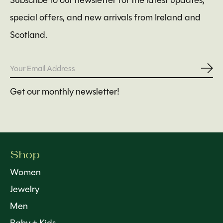
Subscribe to our newsletter for the latest updates,
special offers, and new arrivals from Ireland and
Scotland.
Subs
Get our monthly newsletter!
Shop
Women
Jewelry
Men