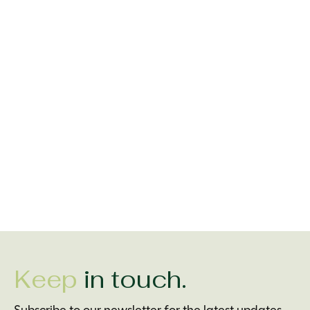
Carousel items
Irish Socksciety Full
Irish Socksciety Cead
Irish Socksciety 
Irish Breakfast Socks
Mile Failte Socks
Grand Soft Day 
$16.99
$16.99
$16.99
Keep
in touch.