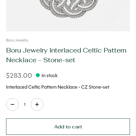
Boru Jewelry
Boru Jewelry Interlaced Celtic Pattern
Necklace - Stone-set
$283.00
In stock
Interlaced Celtic Pattern Necklace - CZ Stone-set
Quantity:
Add to cart