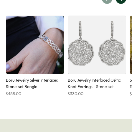
Carousel items
Boru Jewelry Silver Interlaced
Boru Jewelry Interlaced Celtic
S
Stone-set Bangle
Knot Earrings - Stone-set
T
$458.00
$330.00
$