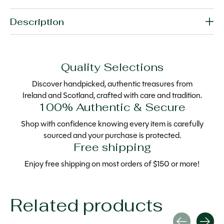
Description
Quality Selections
Discover handpicked, authentic treasures from
Ireland and Scotland, crafted with care and tradition.
100% Authentic & Secure
Shop with confidence knowing every item is carefully
sourced and your purchase is protected.
Free shipping
Enjoy free shipping on most orders of $150 or more!
Related products