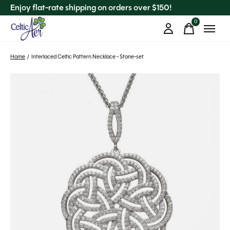
Enjoy flat-rate shipping on orders over $150!
0
items
Home
/
Interlaced Celtic Pattern Necklace - Stone-set
Slideshow Items