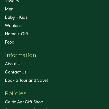
Jewelry
Men
Baby + Kids
Woolens
Home + Gift
Food
Information
About Us
Contact Us
Book a Tour and Save!
Policies
Celtic Aer Gift Shop