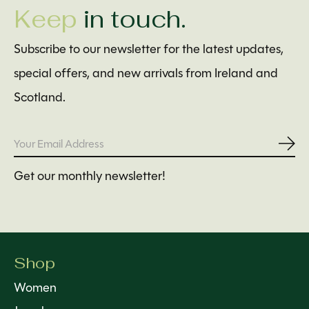
Keep
in touch.
Subscribe to our newsletter for the latest updates,
special offers, and new arrivals from Ireland and
Scotland.
Subs
Get our monthly newsletter!
Shop
Women