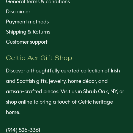
General terms & conditions
Disclaimer
Payment methods
Shipping & Returns
Customer support
Celtic Aer Gift Shop
Discover a thoughtfully curated collection of Irish
and Scottish gifts, jewelry, home décor, and
artisan-crafted pieces. Visit us in Shrub Oak, NY, or
shop online to bring a touch of Celtic heritage
home.
(914) 526-3361