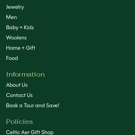
Jewelry
Men
Baby + Kids
Woolens
Home + Gift
Food
Information
About Us
Contact Us
Book a Tour and Save!
Policies
Celtic Aer Gift Shop