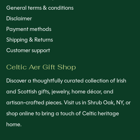
General terms & conditions
Disclaimer
Payment methods
Shipping & Returns
Customer support
Celtic Aer Gift Shop
Discover a thoughtfully curated collection of Irish
and Scottish gifts, jewelry, home décor, and
artisan-crafted pieces. Visit us in Shrub Oak, NY, or
shop online to bring a touch of Celtic heritage
home.