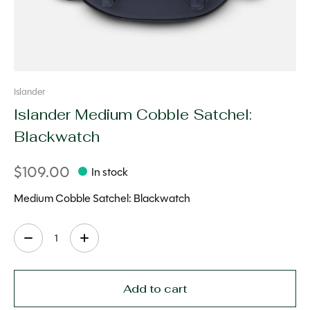
Islander
Islander Medium Cobble Satchel:
Blackwatch
$109.00
In stock
Medium Cobble Satchel: Blackwatch
Quantity:
Add to cart