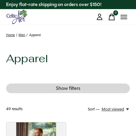
Enjoy flat-rate shipping on orders over $150!
0
items
Home
/
Men
/
Apparel
Apparel
Show filters
49
results
Sort —
Most viewed