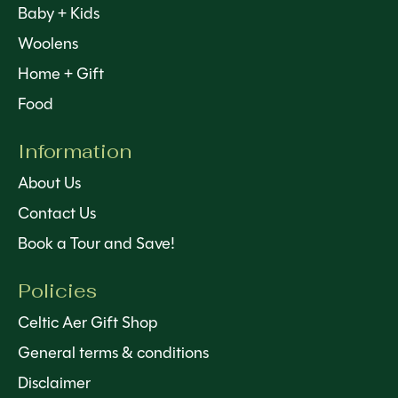
Baby + Kids
Woolens
Home + Gift
Food
Information
About Us
Contact Us
Book a Tour and Save!
Policies
Celtic Aer Gift Shop
General terms & conditions
Disclaimer