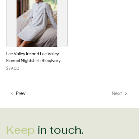
Lee Valley Ireland Lee Valley
Flannel Nightshirt: Blue/Ivory
$79.00
Prev
Next
Keep
in touch.