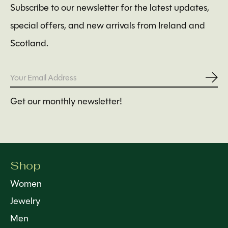
Subscribe to our newsletter for the latest updates,
special offers, and new arrivals from Ireland and
Scotland.
Subs
Get our monthly newsletter!
Shop
Women
Jewelry
Men