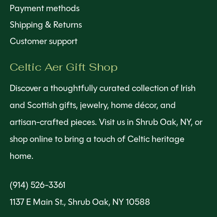
Payment methods
Shipping & Returns
Customer support
Celtic Aer Gift Shop
Discover a thoughtfully curated collection of Irish
and Scottish gifts, jewelry, home décor, and
artisan-crafted pieces. Visit us in Shrub Oak, NY, or
shop online to bring a touch of Celtic heritage
home.
(914) 526-3361
1137 E Main St., Shrub Oak, NY 10588