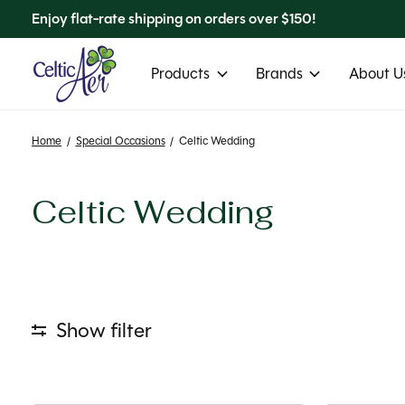
Enjoy flat-rate shipping on orders over $150!
Products
Brands
About Us
Home
/
Special Occasions
/
Celtic Wedding
Celtic Wedding
Show filter