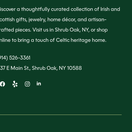
iscover a thoughtfully curated collection of Irish and
cottish gifts, jewelry, home décor, and artisan-
rafted pieces. Visit us in Shrub Oak, NY, or shop
nline to bring a touch of Celtic heritage home.
914) 526-3361
137 E Main St., Shrub Oak, NY 10588