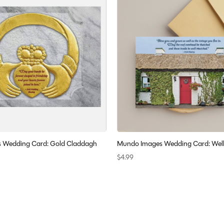
 Wedding Card: Gold Claddagh
Mundo Images Wedding Card: Wel
$4.99