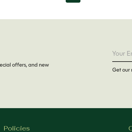
pecial offers, and new
Get our 
Policies
C