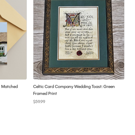
l Matched
Celtic Card Company Wedding Toast: Green
Framed Print
$59.99