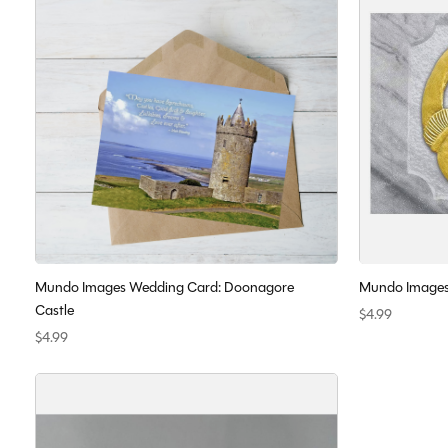
Mundo Images Wedding Card: Doonagore
Mundo Images
Castle
$4.99
$4.99