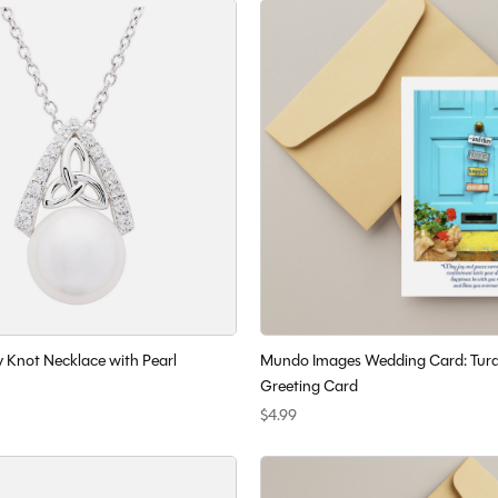
y Knot Necklace with Pearl
Mundo Images Wedding Card: Turq
Greeting Card
$4.99