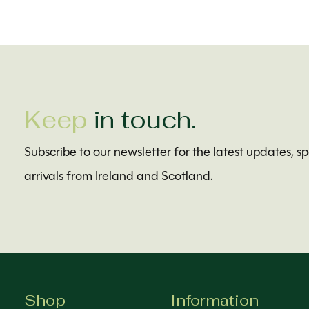
Keep
in touch.
Subscribe to our newsletter for the latest updates, s
arrivals from Ireland and Scotland.
Shop
Information