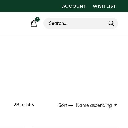
ACCOUNT
WISH LIST
0
items
33
results
Sort —
Name ascending