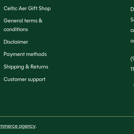
Celtic Aer Gift Shop
D
S
General terms &
conditions
c
o
Disclaimer
Payment methods
(
Shipping & Returns
1
Customer support
ommerce agency
.