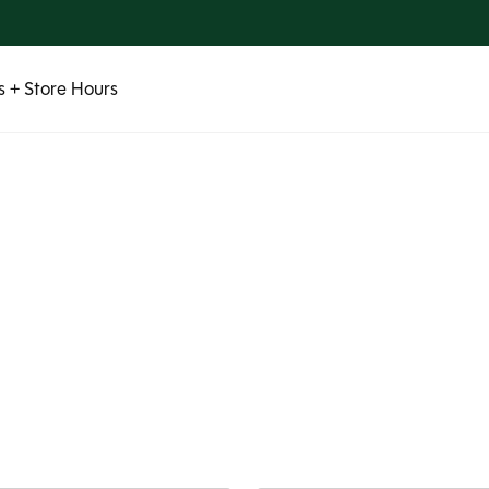
 + Store Hours