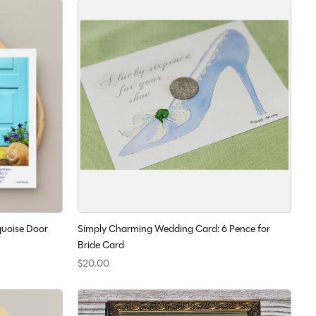
uoise Door
Simply Charming Wedding Card: 6 Pence for
Bride Card
$20.00