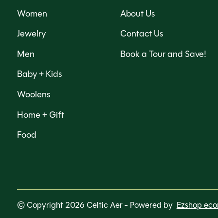
Women
About Us
Jewelry
Contact Us
Men
Book a Tour and Save!
Baby + Kids
Woolens
Home + Gift
Food
© Copyright 2026 Celtic Aer
- Powered by
Ezshop ec