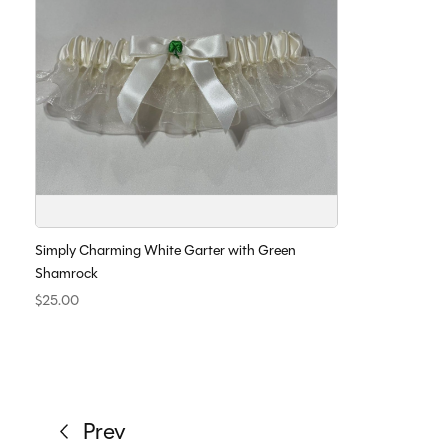
Simply Charming White Garter with Green
Shamrock
$25.00
Prev