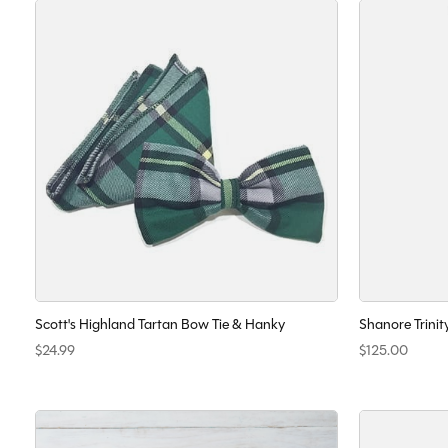
Scott's Highland Tartan Bow Tie & Hanky
Shanore Trinit
$24.99
$125.00