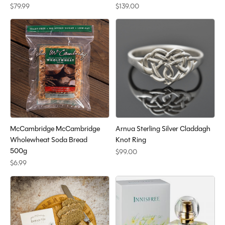
$79.99
$139.00
McCambridge McCambridge
Arnua Sterling Silver Claddagh
Wholewheat Soda Bread
Knot Ring
500g
$99.00
$6.99