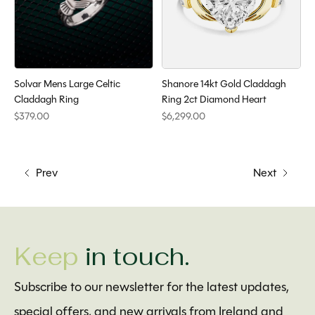
Solvar Mens Large Celtic
Shanore 14kt Gold Claddagh
Claddagh Ring
Ring 2ct Diamond Heart
$379.00
$6,299.00
Prev
Next
Keep
in touch.
Subscribe to our newsletter for the latest updates,
special offers, and new arrivals from Ireland and