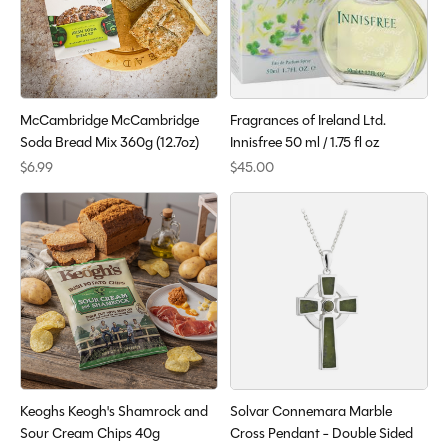
McCambridge McCambridge
Fragrances of Ireland Ltd.
Soda Bread Mix 360g (12.7oz)
Innisfree 50 ml / 1.75 fl oz
$6.99
$45.00
Keoghs Keogh's Shamrock and
Solvar Connemara Marble
Sour Cream Chips 40g
Cross Pendant - Double Sided