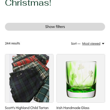
Christmas!
Show filters
244
results
Sort —
Most viewed
Scott's Highland Child Tartan
Irish Handmade Glass