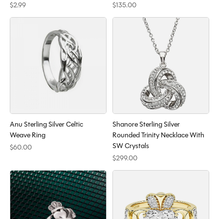
$2.99
$135.00
Anu Sterling Silver Celtic
Shanore Sterling Silver
Weave Ring
Rounded Trinity Necklace With
SW Crystals
$60.00
$299.00