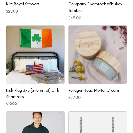
Kilt: Royal Stewart
Company Shamrock Whiskey
Tumbler
$29.99
$48.00
Irish Flag 3x5 (Grommet) with
Forager Head Melter Cream
Shamrock
$27.00
$19.99