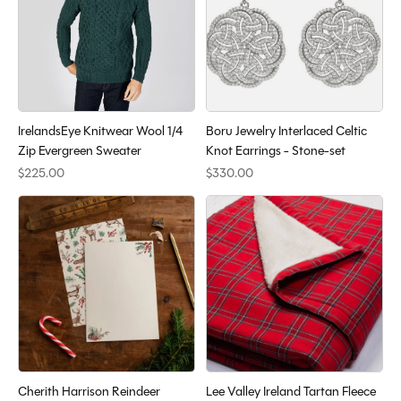
IrelandsEye Knitwear Wool 1/4
Boru Jewelry Interlaced Celtic
Zip Evergreen Sweater
Knot Earrings - Stone-set
$225.00
$330.00
Cherith Harrison Reindeer
Lee Valley Ireland Tartan Fleece