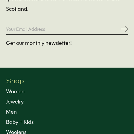
Scotland.
Subs
Get our monthly newsletter!
Shop
Women
Jewelry
Men
Baby + Kids
Woolens