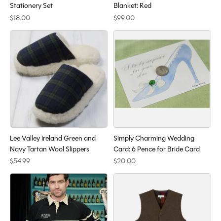
Stationery Set
Blanket: Red
$18.00
$99.00
Lee Valley Ireland Green and
Simply Charming Wedding
Navy Tartan Wool Slippers
Card: 6 Pence for Bride Card
$54.99
$20.00