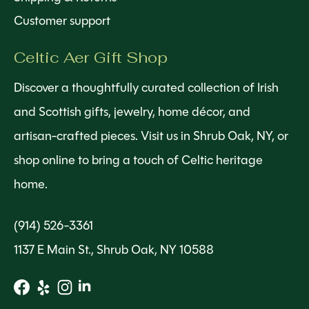
Customer support
Celtic Aer Gift Shop
Discover a thoughtfully curated collection of Irish
and Scottish gifts, jewelry, home décor, and
artisan-crafted pieces. Visit us in Shrub Oak, NY, or
shop online to bring a touch of Celtic heritage
home.
(914) 526-3361
1137 E Main St., Shrub Oak, NY 10588