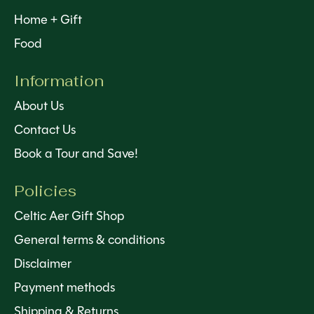
Home + Gift
Food
Information
About Us
Contact Us
Book a Tour and Save!
Policies
Celtic Aer Gift Shop
General terms & conditions
Disclaimer
Payment methods
Shipping & Returns