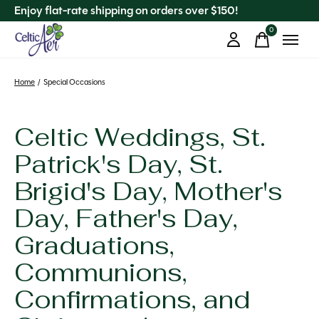
Enjoy flat-rate shipping on orders over $150!
0
items
Home
/
Special Occasions
Celtic Weddings, St.
Patrick's Day, St.
Brigid's Day, Mother's
Day, Father's Day,
Graduations,
Communions,
Confirmations, and