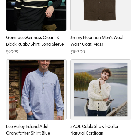
Guinness Guinness Cream &
Jimmy Hourihan Men's Wool
Black Rugby Shirt: Long Sleeve
Waist Coat: Moss
$99.99
$159.00
Lee Valley Ireland Adult
SAOL Cable Shawl-Collar
Grandfather Shirt: Blue
Natural Cardigan