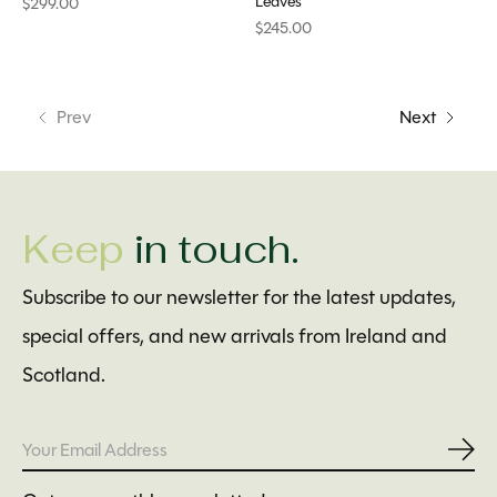
Leaves
$299.00
$245.00
Prev
Next
Keep
in touch.
Subscribe to our newsletter for the latest updates,
special offers, and new arrivals from Ireland and
Scotland.
Subs