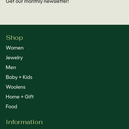
Get our monthly newsletter!
Shop
Women
Jewelry
Men
Baby + Kids
Woolens
Home + Gift
Food
Information