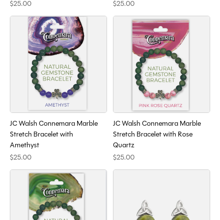
$25.00
$25.00
JC Walsh Connemara Marble
JC Walsh Connemara Marble
Stretch Bracelet with
Stretch Bracelet with Rose
Amethyst
Quartz
$25.00
$25.00