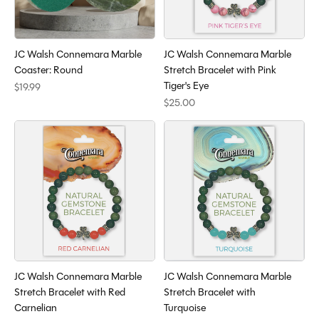
JC Walsh Connemara Marble
JC Walsh Connemara Marble
Coaster: Round
Stretch Bracelet with Pink
Tiger's Eye
$19.99
$25.00
JC Walsh Connemara Marble
JC Walsh Connemara Marble
Stretch Bracelet with Red
Stretch Bracelet with
Carnelian
Turquoise