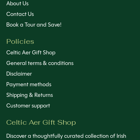
About Us
Contact Us
Book a Tour and Save!
Policies
Celtic Aer Gift Shop
General terms & conditions
Disclaimer
Payment methods
Shipping & Returns
Customer support
Celtic Aer Gift Shop
Discover a thoughtfully curated collection of Irish