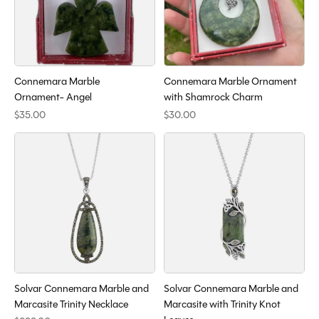
Connemara Marble
Connemara Marble Ornament
Ornament- Angel
with Shamrock Charm
$35.00
$30.00
Solvar Connemara Marble and
Solvar Connemara Marble and
Marcasite Trinity Necklace
Marcasite with Trinity Knot