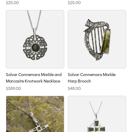
$25.00
$25.00
Solvar Connemara Marble and
Solvar Connemara Marble
Marcasite Knotwork Necklace
Harp Brooch
$389.00
$48.00