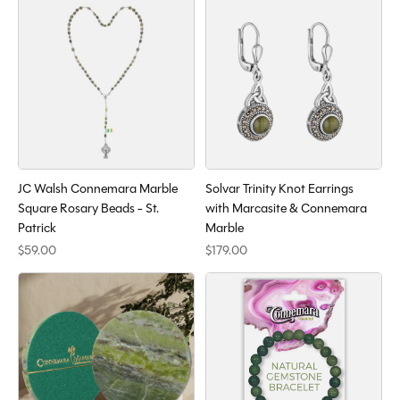
JC Walsh Connemara Marble
Solvar Trinity Knot Earrings
Square Rosary Beads - St.
with Marcasite & Connemara
Patrick
Marble
$59.00
$179.00