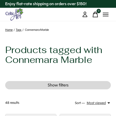
Enjoy flat-rate shipping on orders over $150!
0
items
Home
/
Tags
/
Connemara Marble
Products tagged with
Connemara Marble
Show filters
48
results
Sort —
Most viewed