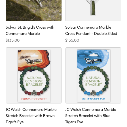
Solvar St. Brigid’s Cross with
Solvar Connemara Marble
Connemara Marble
Cross Pendant - Double Sided
$135.00
$135.00
JC Walsh Connemara Marble
JC Walsh Connemara Marble
Stretch Bracelet with Brown
Stretch Bracelet with Blue
Tiger's Eye
Tiger's Eye