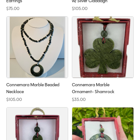
Earrings
w/ Silver Claddagh
$75.00
$105.00
Connemara Marble Beaded
Connemara Marble
Necklace
Ornament- Shamrock
$105.00
$35.00