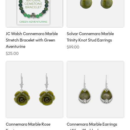
JC Walsh Connemara Marble
Solvar Connemara Marble
Stretch Bracelet with Green
Trinity Knot Stud Earrings
Aventurine
$99.00
$25.00
Connemara Marble Rose
Connemara Marble Earrings