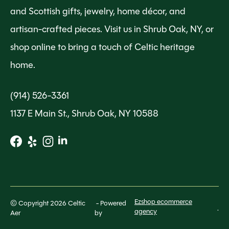
and Scottish gifts, jewelry, home décor, and
artisan-crafted pieces. Visit us in Shrub Oak, NY, or
shop online to bring a touch of Celtic heritage
home.
(914) 526-3361
1137 E Main St., Shrub Oak, NY 10588
Ezshop ecommerce
© Copyright 2026 Celtic
- Powered
.
agency
Aer
by