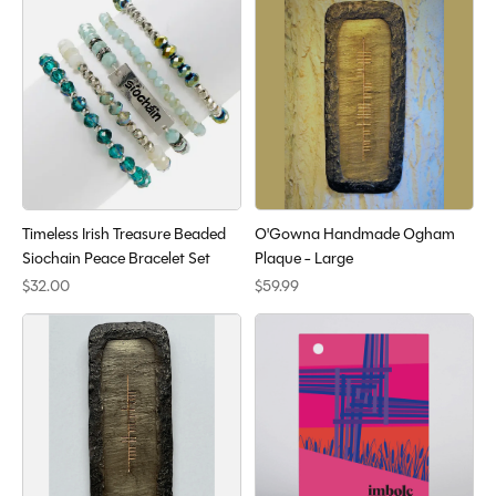
Timeless Irish Treasure Beaded
O'Gowna Handmade Ogham
Siochain Peace Bracelet Set
Plaque - Large
$32.00
$59.99