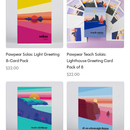
Pawpear Solas: Light Greeting
Pawpear Teach Solais:
8-Card Pack
Lighthouse Greeting Card
Pack of 8
$22.00
$22.00