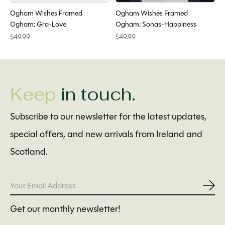
Ogham Wishes Framed
Ogham Wishes Framed
Ogham: Gra-Love
Ogham: Sonas-Happiness
$49.99
$49.99
Keep
in touch.
Subscribe to our newsletter for the latest updates,
special offers, and new arrivals from Ireland and
Scotland.
Subs
Get our monthly newsletter!