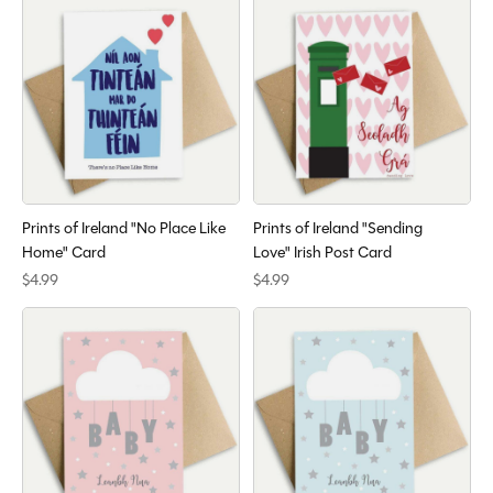
Prints of Ireland "No Place Like
Prints of Ireland "Sending
Home" Card
Love" Irish Post Card
$4.99
$4.99