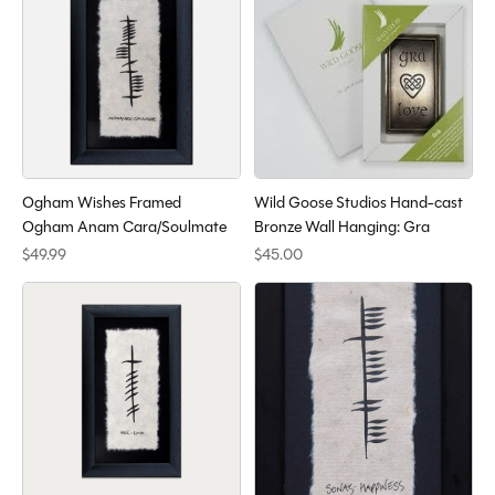
Ogham Wishes Framed
Wild Goose Studios Hand-cast
Ogham Anam Cara/Soulmate
Bronze Wall Hanging: Gra
$49.99
$45.00