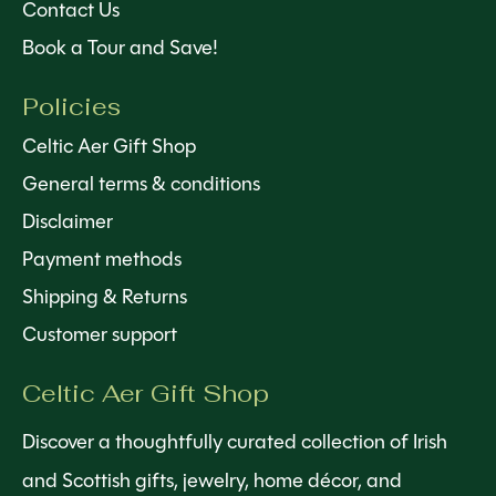
Contact Us
Book a Tour and Save!
Policies
Celtic Aer Gift Shop
General terms & conditions
Disclaimer
Payment methods
Shipping & Returns
Customer support
Celtic Aer Gift Shop
Discover a thoughtfully curated collection of Irish
and Scottish gifts, jewelry, home décor, and