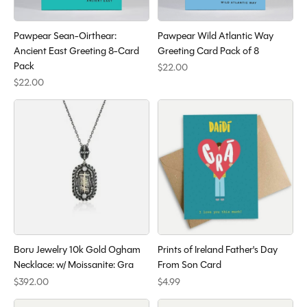
Pawpear Sean-Oirthear:
Pawpear Wild Atlantic Way
Ancient East Greeting 8-Card
Greeting Card Pack of 8
Pack
$22.00
$22.00
Boru Jewelry 10k Gold Ogham
Prints of Ireland Father's Day
Necklace: w/ Moissanite: Gra
From Son Card
$392.00
$4.99