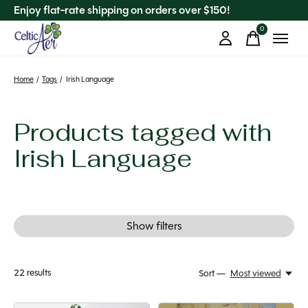
Enjoy flat-rate shipping on orders over $150!
0
items
Home
/
Tags
/
Irish Language
Products tagged with
Irish Language
Show filters
22
results
Sort —
Most viewed