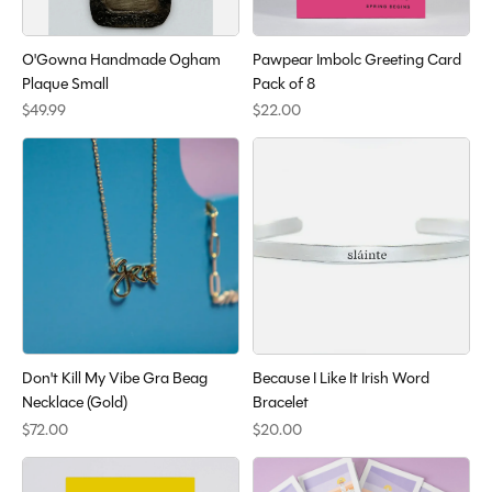
O'Gowna Handmade Ogham
Pawpear Imbolc Greeting Card
Plaque Small
Pack of 8
$49.99
$22.00
Don't Kill My Vibe Gra Beag
Because I Like It Irish Word
Necklace (Gold)
Bracelet
$72.00
$20.00