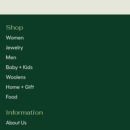
Shop
Women
Jewelry
Men
Baby + Kids
Woolens
Home + Gift
Food
Information
About Us