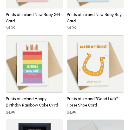
Prints of Ireland New Baby Girl
Prints of Ireland New Baby Boy
Card
Card
$4.99
$4.99
Prints of Ireland Happy
Prints of Ireland "Good Luck"
Birthday Rainbow Cake Card
Horse Shoe Card
$4.99
$4.99