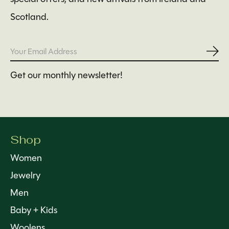
Scotland.
Subs
Get our monthly newsletter!
Shop
Women
Jewelry
Men
Baby + Kids
Woolens