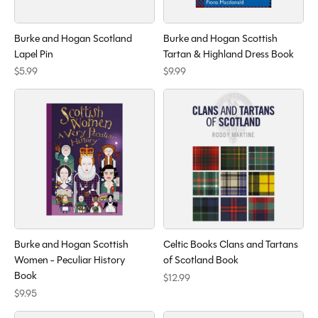
Burke and Hogan Scotland
Burke and Hogan Scottish
Lapel Pin
Tartan & Highland Dress Book
$5.99
$9.99
Burke and Hogan Scottish
Celtic Books Clans and Tartans
Women - Peculiar History
of Scotland Book
Book
$12.99
$9.95