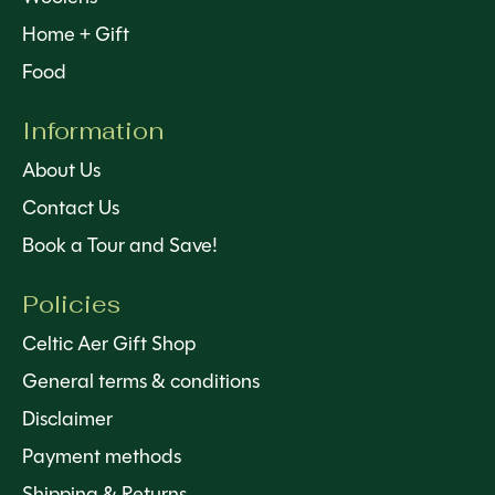
Home + Gift
Food
Information
About Us
Contact Us
Book a Tour and Save!
Policies
Celtic Aer Gift Shop
General terms & conditions
Disclaimer
Payment methods
Shipping & Returns