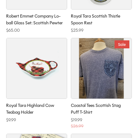
Robert Emmet Company Lo-
Royal Tara Scottish Thistle
ball Glass Set: Scottish Pewter
Spoon Rest
$65.00
$25.99
Sale
Royal Tara Highland Cow
Coastal Tees Scottish Stag
Teabag Holder
Puff T-Shirt
$9.99
$19.99
$26.99