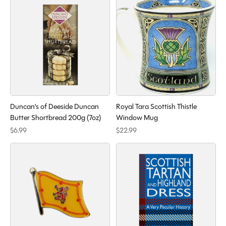
Duncan’s of Deeside Duncan
Royal Tara Scottish Thistle
Butter Shortbread 200g (7oz)
Window Mug
$6.99
$22.99