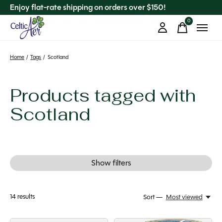
Enjoy flat-rate shipping on orders over $150!
0
items
Home
/
Tags
/
Scotland
Products tagged with
Scotland
Show filters
14
results
Sort —
Most viewed