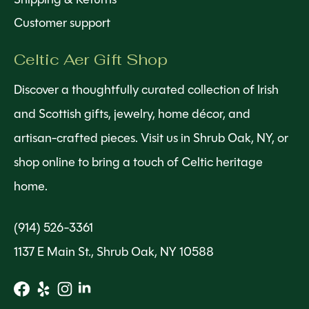
Customer support
Celtic Aer Gift Shop
Discover a thoughtfully curated collection of Irish
and Scottish gifts, jewelry, home décor, and
artisan-crafted pieces. Visit us in Shrub Oak, NY, or
shop online to bring a touch of Celtic heritage
home.
(914) 526-3361
1137 E Main St., Shrub Oak, NY 10588