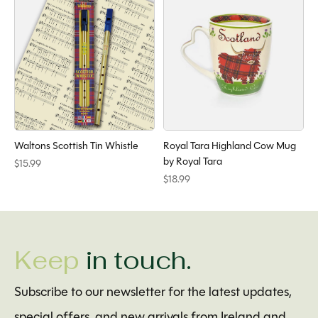
Waltons Scottish Tin Whistle
Royal Tara Highland Cow Mug
by Royal Tara
$15.99
$18.99
Keep
in touch.
Subscribe to our newsletter for the latest updates,
special offers, and new arrivals from Ireland and