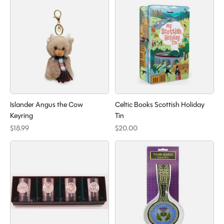
Islander Angus the Cow
Celtic Books Scottish Holiday
Keyring
Tin
$18.99
$20.00