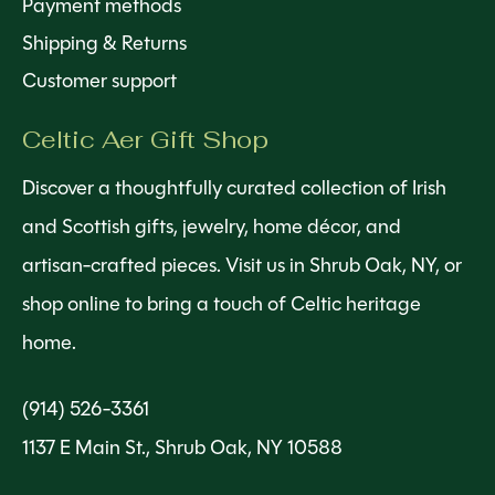
Payment methods
Shipping & Returns
Customer support
Celtic Aer Gift Shop
Discover a thoughtfully curated collection of Irish
and Scottish gifts, jewelry, home décor, and
artisan-crafted pieces. Visit us in Shrub Oak, NY, or
shop online to bring a touch of Celtic heritage
home.
(914) 526-3361
1137 E Main St., Shrub Oak, NY 10588