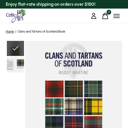
Enjoy flat-rate shipping on orders over $150!
0
items
Home
/
Clans and Tartans of Scotland Book
Slideshow Items