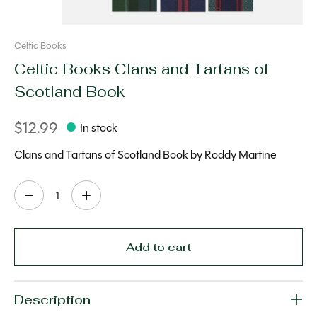
Celtic Books
Celtic Books Clans and Tartans of
Scotland Book
$12.99
In stock
Clans and Tartans of Scotland Book by Roddy Martine
Quantity:
Add to cart
Description