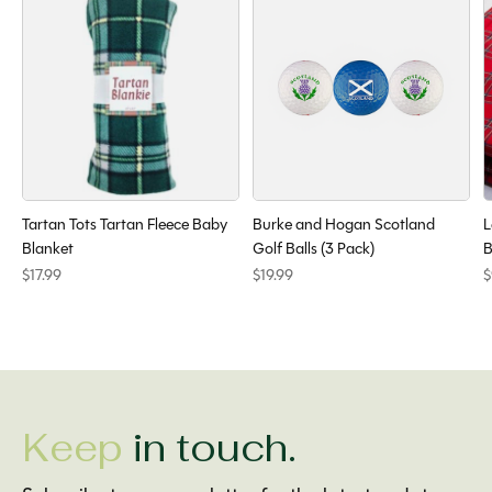
Tartan Tots Tartan Fleece Baby
Burke and Hogan Scotland
L
Blanket
Golf Balls (3 Pack)
B
$17.99
$19.99
$
Keep
in touch.