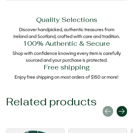
Quality Selections
Discover handpicked, authentic treasures from
Ireland and Scotland, crafted with care and tradition.
100% Authentic & Secure
Shop with confidence knowing every item is carefully
sourced and your purchase is protected.
Free shipping
Enjoy free shipping on most orders of $150 or more!
Related products
Carousel items