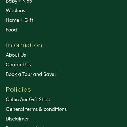
Baby + Kids
Woolens
Home + Gift
Food
Information
About Us
Contact Us
Book a Tour and Save!
Policies
Celtic Aer Gift Shop
General terms & conditions
Disclaimer