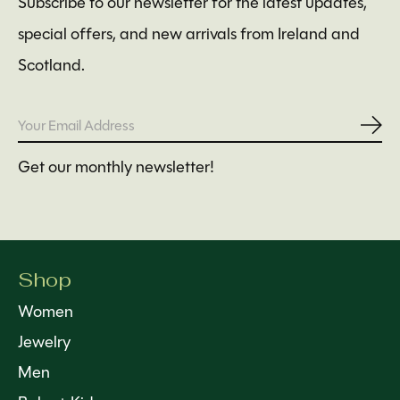
Subscribe to our newsletter for the latest updates,
special offers, and new arrivals from Ireland and
Scotland.
Subs
Get our monthly newsletter!
Shop
Women
Jewelry
Men