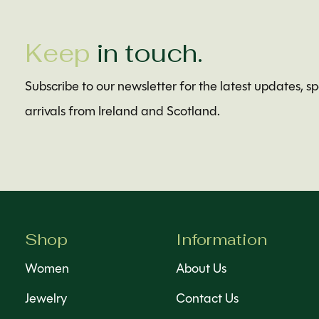
Keep
in touch.
Subscribe to our newsletter for the latest updates, s
arrivals from Ireland and Scotland.
Shop
Information
Women
About Us
Jewelry
Contact Us