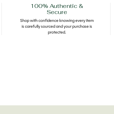
100% Authentic &
Secure
Shop with confidence knowing every item
is carefully sourced and your purchase is
protected.