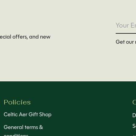
pecial offers, and new
Get our 
Policies
C
Celtic Aer Gift Shop
D
S
General terms &
conditions