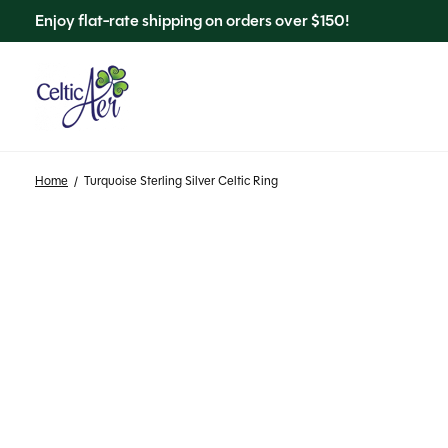
Enjoy flat-rate shipping on orders over $150!
Home
/
Turquoise Sterling Silver Celtic Ring