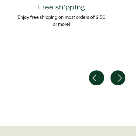
Free shipping
Enjoy free shipping on most orders of $150
or more!