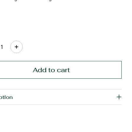
ty:
Add to cart
ption