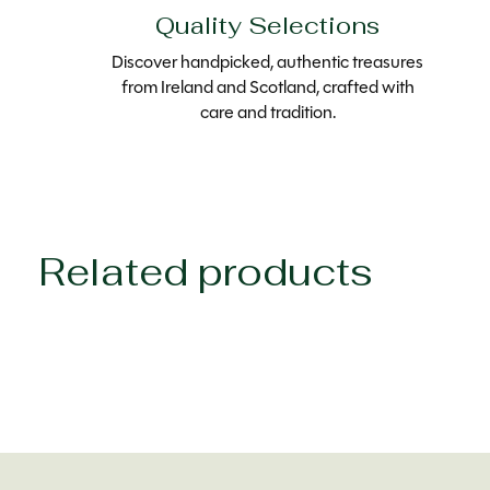
Quality Selections
Discover handpicked, authentic treasures
from Ireland and Scotland, crafted with
care and tradition.
Related products
Carousel items