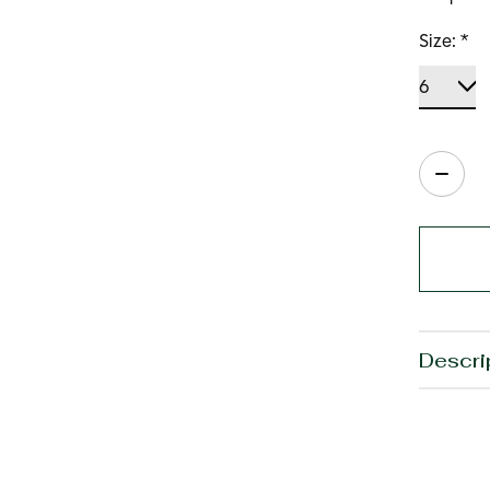
Size:
*
Quanti
Descri