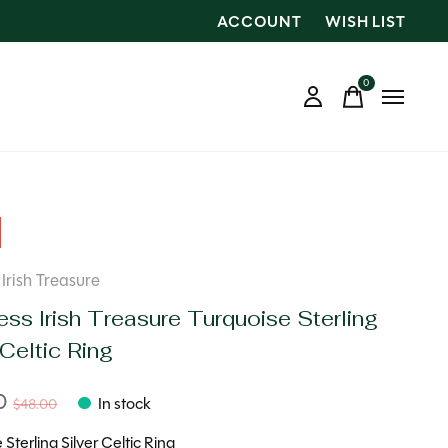
ACCOUNT
WISH LIST
0
items
Irish Treasure
ss Irish Treasure Turquoise Sterling
 Celtic Ring
00
In stock
$48.00
 Sterling Silver Celtic Ring