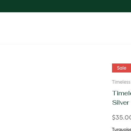
Sale
Timeless 
Timele
Silver
$35.
Turquoise