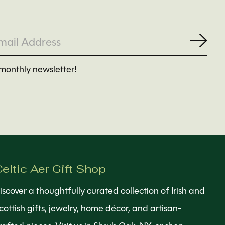
Subs
monthly newsletter!
eltic Aer Gift Shop
iscover a thoughtfully curated collection of Irish and
cottish gifts, jewelry, home décor, and artisan-