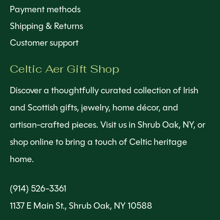
Payment methods
Shipping & Returns
Customer support
Celtic Aer Gift Shop
Discover a thoughtfully curated collection of Irish
and Scottish gifts, jewelry, home décor, and
artisan-crafted pieces. Visit us in Shrub Oak, NY, or
shop online to bring a touch of Celtic heritage
home.
(914) 526-3361
1137 E Main St., Shrub Oak, NY 10588