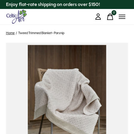
Enjoy flat-rate shipping on orders over $150!
0
items
Home
/
Tweed Trimmed Blanket- Parsnip
Slideshow Items