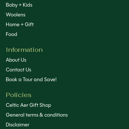
Baby + Kids
Woolens
Home + Gift
Food
Information
About Us
Contact Us
Book a Tour and Save!
Policies
Celtic Aer Gift Shop
General terms & conditions
Disclaimer