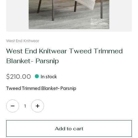
West End Knitwear
West End Knitwear Tweed Trimmed
Blanket- Parsnip
$210.00
In stock
Tweed Trimmed Blanket- Parsnip
Quantity:
Add to cart