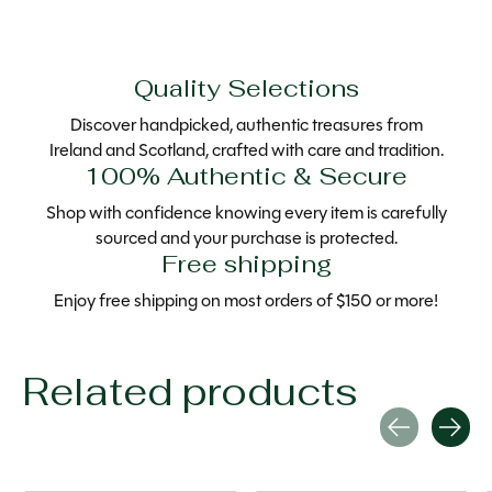
Quality Selections
Discover handpicked, authentic treasures from
Ireland and Scotland, crafted with care and tradition.
100% Authentic & Secure
Shop with confidence knowing every item is carefully
sourced and your purchase is protected.
Free shipping
Enjoy free shipping on most orders of $150 or more!
Related products
Carousel items