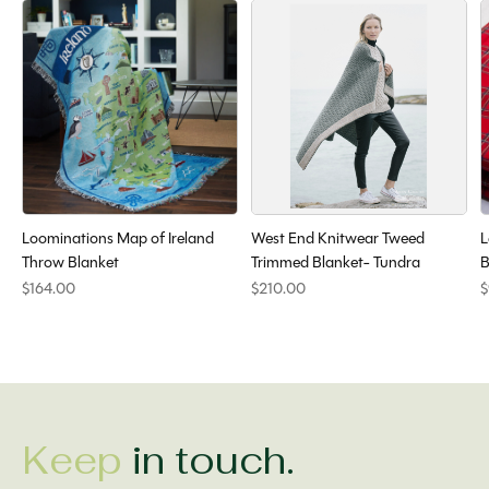
Loominations Map of Ireland
West End Knitwear Tweed
L
Throw Blanket
Trimmed Blanket- Tundra
B
$164.00
$210.00
$
Keep
in touch.