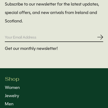
Subscribe to our newsletter for the latest updates,
special offers, and new arrivals from Ireland and
Scotland.
Subs
Get our monthly newsletter!
Shop
Women
Jewelry
Men