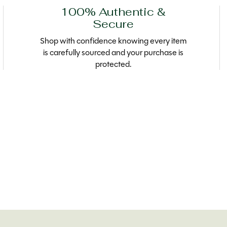
100% Authentic &
Secure
Shop with confidence knowing every item
is carefully sourced and your purchase is
protected.