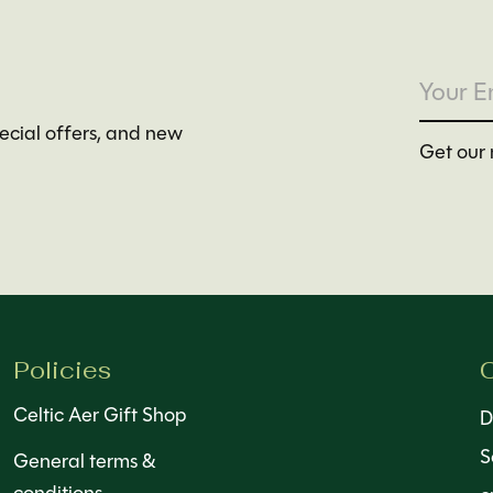
pecial offers, and new
Get our 
Policies
C
Celtic Aer Gift Shop
D
S
General terms &
conditions