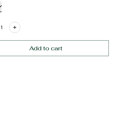
ty:
Add to cart