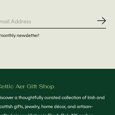
Subs
monthly newsletter!
eltic Aer Gift Shop
iscover a thoughtfully curated collection of Irish and
cottish gifts, jewelry, home décor, and artisan-