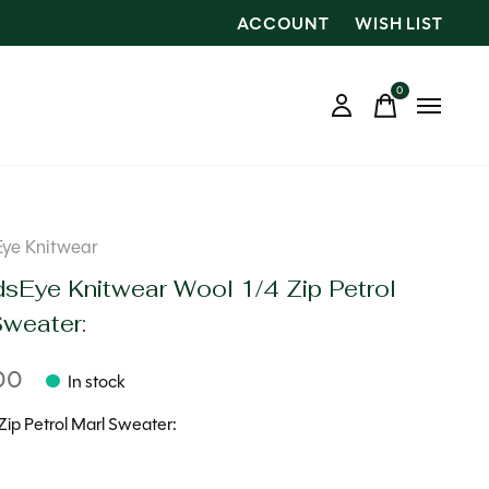
ACCOUNT
WISH LIST
0
items
Eye Knitwear
dsEye Knitwear Wool 1/4 Zip Petrol
Sweater:
00
In stock
Zip Petrol Marl Sweater: