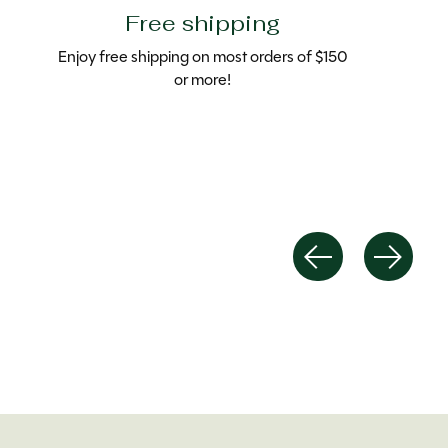
Free shipping
Enjoy free shipping on most orders of $150
or more!