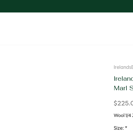
Irelands
Irelan
Marl 
$225.
Wool 1/4 
Size:
*