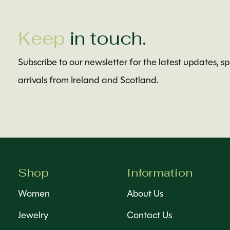
Keep
in touch.
Subscribe to our newsletter for the latest updates, s
arrivals from Ireland and Scotland.
Shop
Information
Women
About Us
Jewelry
Contact Us