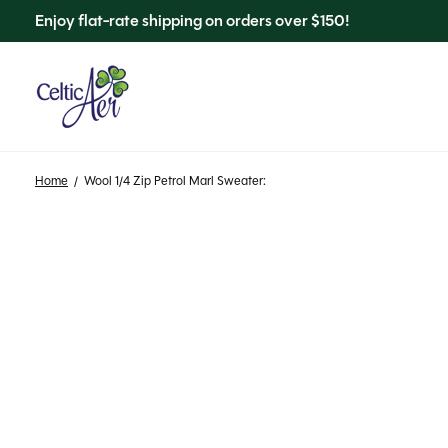
Enjoy flat-rate shipping on orders over $150!
Home
/
Wool 1/4 Zip Petrol Marl Sweater: