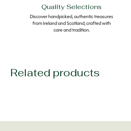
Quality Selections
Discover handpicked, authentic treasures
from Ireland and Scotland, crafted with
care and tradition.
Related products
Carousel items