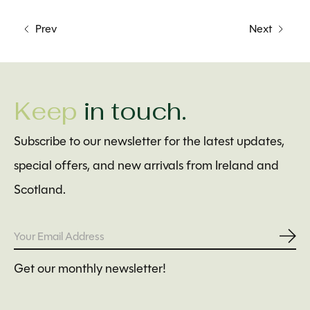
Prev
Next
Keep
in touch.
Subscribe to our newsletter for the latest updates,
special offers, and new arrivals from Ireland and
Scotland.
Subs
Get our monthly newsletter!