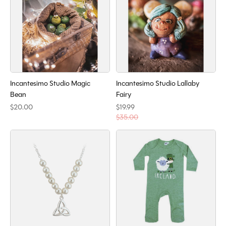
Incantesimo Studio Magic
Incantesimo Studio Lallaby
Bean
Fairy
$20.00
$19.99
$35.00