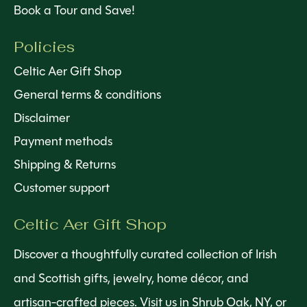
Book a Tour and Save!
Policies
Celtic Aer Gift Shop
General terms & conditions
Disclaimer
Payment methods
Shipping & Returns
Customer support
Celtic Aer Gift Shop
Discover a thoughtfully curated collection of Irish
and Scottish gifts, jewelry, home décor, and
artisan-crafted pieces. Visit us in Shrub Oak, NY, or