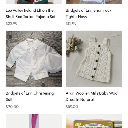
Lee Valley Ireland Elf on the
Bridgets of Erin Shamrock
Shelf Red Tartan Pajama Set
Tights: Navy
$22.99
$12.99
Bridgets of Erin Christening
Aran Woollen Mills Baby Wool
Suit
Dress in Natural
$90.00
$59.00