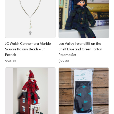
JC Walsh Connemara Marble
Lee Valley Ireland Elf on the
Square Rosary Beads - St.
Shelf Blue and Green Tartan
Patrick
Pajama Set
$59.00
$22.99