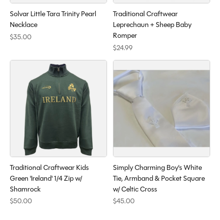
Solvar Little Tara Trinity Pearl
Traditional Craftwear
Necklace
Leprechaun + Sheep Baby
Romper
$35.00
$24.99
Traditional Craftwear Kids
Simply Charming Boy's White
Green 'Ireland' 1/4 Zip w/
Tie, Armband & Pocket Square
Shamrock
w/ Celtic Cross
$50.00
$45.00