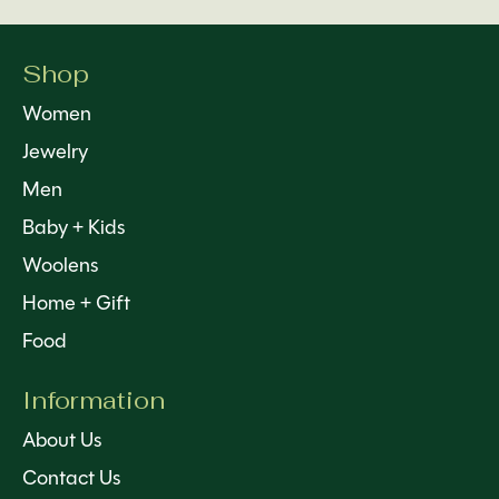
Shop
Women
Jewelry
Men
Baby + Kids
Woolens
Home + Gift
Food
Information
About Us
Contact Us