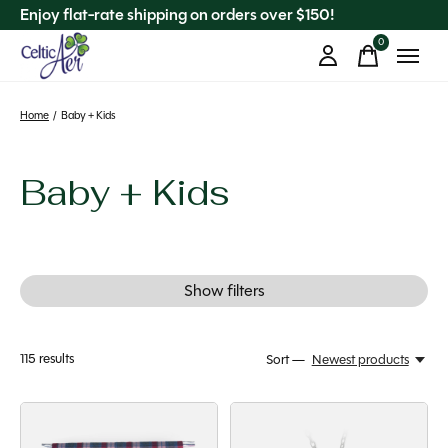
Enjoy flat-rate shipping on orders over $150!
0
items
Home
/
Baby + Kids
Baby + Kids
Show filters
115
results
Sort —
Newest products