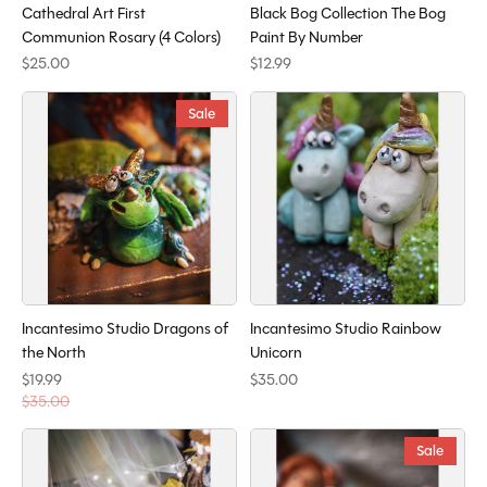
Cathedral Art First
Black Bog Collection The Bog
Communion Rosary (4 Colors)
Paint By Number
$25.00
$12.99
Sale
Incantesimo Studio Dragons of
Incantesimo Studio Rainbow
the North
Unicorn
$19.99
$35.00
$35.00
Sale