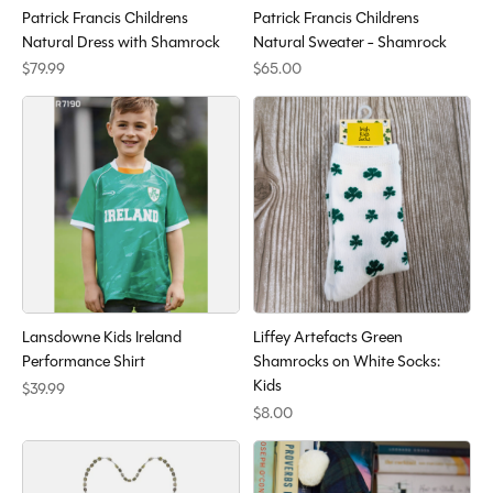
Patrick Francis Childrens
Patrick Francis Childrens
Natural Dress with Shamrock
Natural Sweater - Shamrock
$79.99
$65.00
Lansdowne Kids Ireland
Liffey Artefacts Green
Performance Shirt
Shamrocks on White Socks:
Kids
$39.99
$8.00