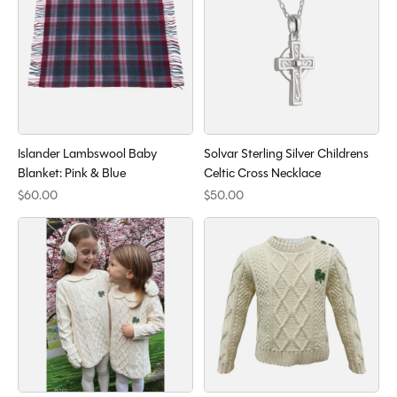
Islander Lambswool Baby
Solvar Sterling Silver Childrens
Blanket: Pink & Blue
Celtic Cross Necklace
$60.00
$50.00