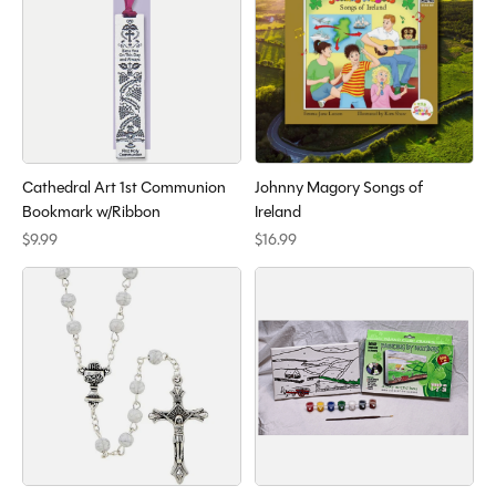
Cathedral Art 1st Communion
Johnny Magory Songs of
Bookmark w/Ribbon
Ireland
$9.99
$16.99