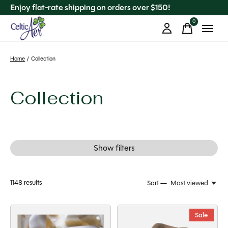
Enjoy flat-rate shipping on orders over $150!
0
items
Home
/
Collection
Collection
Show filters
1148
results
Sort —
Most viewed
Sale