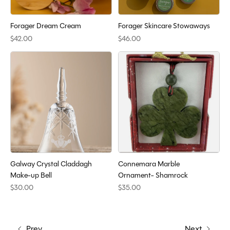
Forager Dream Cream
Forager Skincare Stowaways
$42.00
$46.00
Galway Crystal Claddagh
Connemara Marble
Make-up Bell
Ornament- Shamrock
$30.00
$35.00
Prev
Next