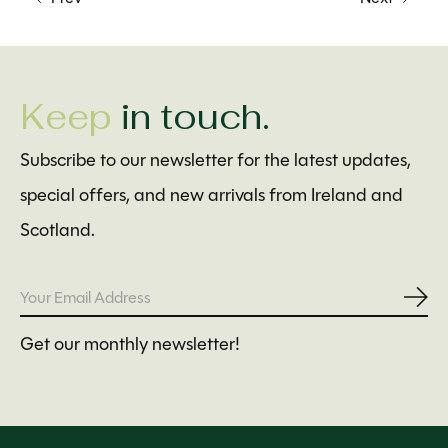
Keep
in touch.
Subscribe to our newsletter for the latest updates,
special offers, and new arrivals from Ireland and
Scotland.
Subs
Get our monthly newsletter!