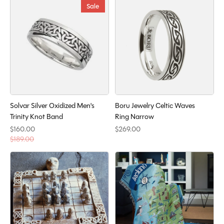
Sale
Solvar Silver Oxidized Men's
Boru Jewelry Celtic Waves
Trinity Knot Band
Ring Narrow
$160.00
$269.00
$189.00