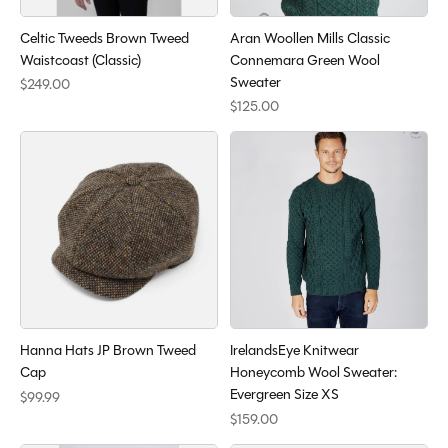
Celtic Tweeds Brown Tweed
Aran Woollen Mills Classic
Waistcoast (Classic)
Connemara Green Wool
Sweater
$249.00
$125.00
Hanna Hats JP Brown Tweed
IrelandsEye Knitwear
Cap
Honeycomb Wool Sweater:
Evergreen Size XS
$99.99
$159.00