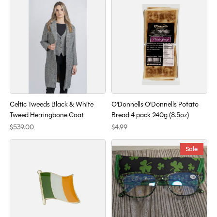
Celtic Tweeds Black & White
O'Donnells O'Donnells Potato
Tweed Herringbone Coat
Bread 4 pack 240g (8.5oz)
$539.00
$4.99
Sale