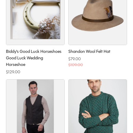
Biddy's Good Luck Horseshoes
Shandon Wool Felt Hat
Good Luck Wedding
$79.00
Horseshoe
$109.00
$129.00