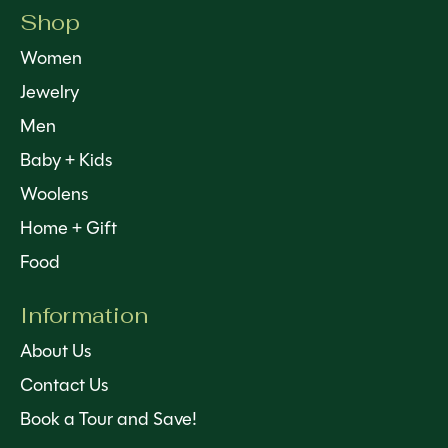
Shop
Women
Jewelry
Men
Baby + Kids
Woolens
Home + Gift
Food
Information
About Us
Contact Us
Book a Tour and Save!