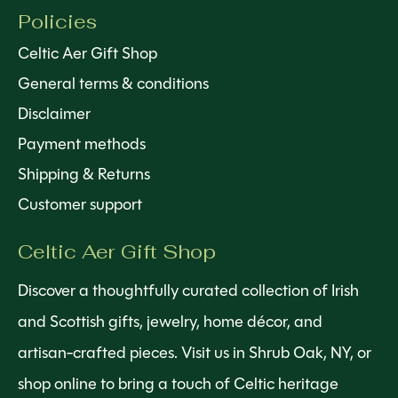
Policies
Celtic Aer Gift Shop
General terms & conditions
Disclaimer
Payment methods
Shipping & Returns
Customer support
Celtic Aer Gift Shop
Discover a thoughtfully curated collection of Irish
and Scottish gifts, jewelry, home décor, and
artisan-crafted pieces. Visit us in Shrub Oak, NY, or
shop online to bring a touch of Celtic heritage