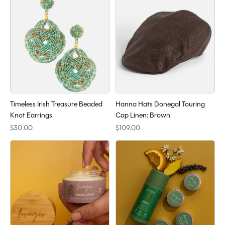
Timeless Irish Treasure Beaded
Hanna Hats Donegal Touring
Knot Earrings
Cap Linen: Brown
$30.00
$109.00