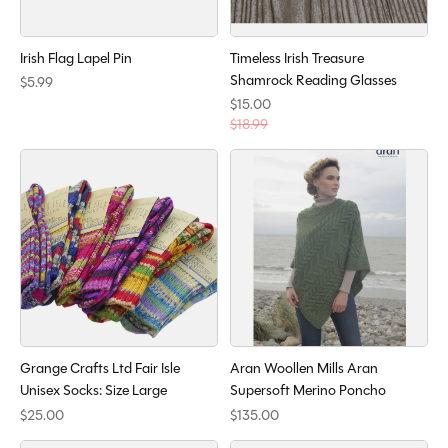
Irish Flag Lapel Pin
Timeless Irish Treasure
Shamrock Reading Glasses
$5.99
$15.00
$18.99
Grange Crafts Ltd Fair Isle
Aran Woollen Mills Aran
Unisex Socks: Size Large
Supersoft Merino Poncho
$25.00
$135.00