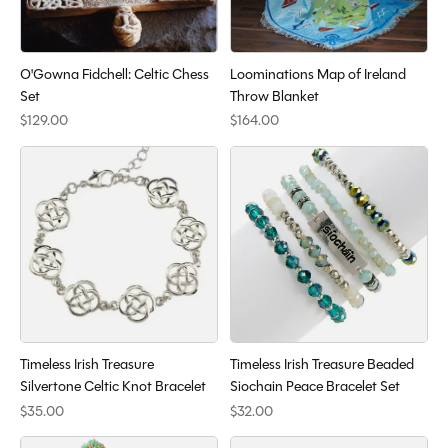
O'Gowna Fidchell: Celtic Chess
Loominations Map of Ireland
Set
Throw Blanket
$129.00
$164.00
Timeless Irish Treasure
Timeless Irish Treasure Beaded
Silvertone Celtic Knot Bracelet
Siochain Peace Bracelet Set
$35.00
$32.00