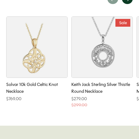
Carousel items
Sale
Solvar 10k Gold Celtic Knot
Keith Jack Sterling Silver Thistle
S
Necklace
Round Necklace
M
$769.00
$279.00
$
$299.00