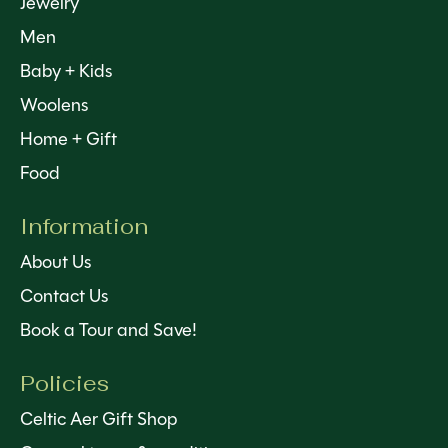
Jewelry
Men
Baby + Kids
Woolens
Home + Gift
Food
Information
About Us
Contact Us
Book a Tour and Save!
Policies
Celtic Aer Gift Shop