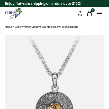
Enjoy flat-rate shipping on orders over $150!
0
items
Home
/
Celtic Warrior Medium Disc Necklace w/ 18k Gold Bead
Slideshow Items