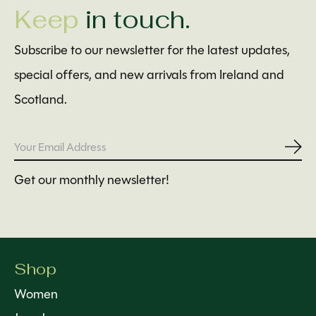
Keep
in touch.
Subscribe to our newsletter for the latest updates,
special offers, and new arrivals from Ireland and
Scotland.
Subs
Get our monthly newsletter!
Shop
Women