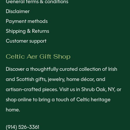
General terms & conditions
Disclaimer
Payment methods
Shipping & Returns
Customer support
Celtic Aer Gift Shop
Discover a thoughtfully curated collection of Irish
and Scottish gifts, jewelry, home décor, and
artisan-crafted pieces. Visit us in Shrub Oak, NY, or
shop online to bring a touch of Celtic heritage
home.
(914) 526-3361