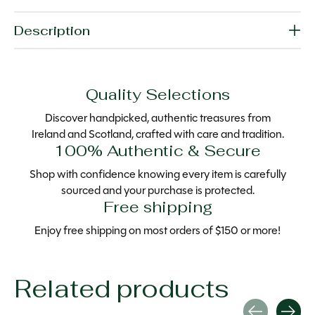
Description
Quality Selections
Discover handpicked, authentic treasures from
Ireland and Scotland, crafted with care and tradition.
100% Authentic & Secure
Shop with confidence knowing every item is carefully
sourced and your purchase is protected.
Free shipping
Enjoy free shipping on most orders of $150 or more!
Related products