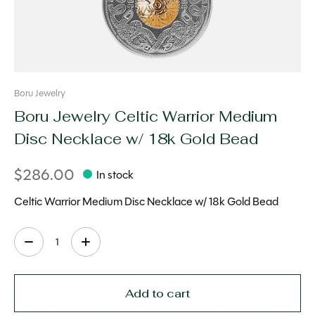
Boru Jewelry
Boru Jewelry Celtic Warrior Medium
Disc Necklace w/ 18k Gold Bead
$286.00
In stock
Celtic Warrior Medium Disc Necklace w/ 18k Gold Bead
Quantity:
Add to cart