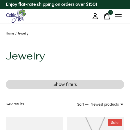
Enjoy flat-rate shipping on orders over $150!
0
items
Home
/
Jewelry
Jewelry
Show filters
349
results
Sort —
Newest products
Sale