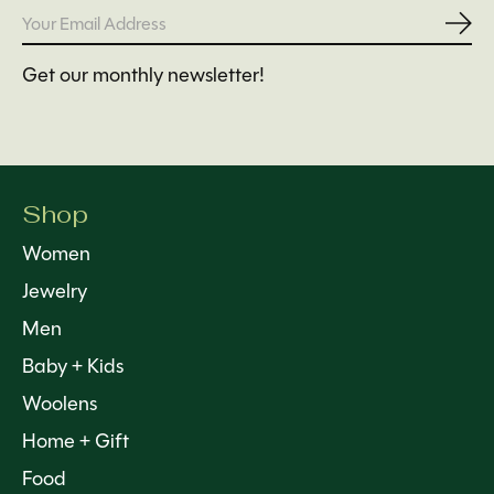
Subs
Get our monthly newsletter!
Shop
Women
Jewelry
Men
Baby + Kids
Woolens
Home + Gift
Food