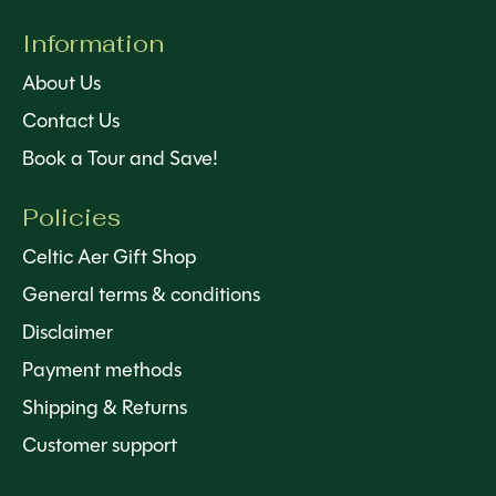
Information
About Us
Contact Us
Book a Tour and Save!
Policies
Celtic Aer Gift Shop
General terms & conditions
Disclaimer
Payment methods
Shipping & Returns
Customer support