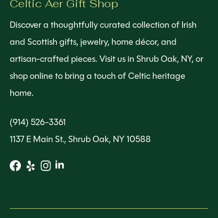
Celtic Aer Gift Shop
Discover a thoughtfully curated collection of Irish
and Scottish gifts, jewelry, home décor, and
artisan-crafted pieces. Visit us in Shrub Oak, NY, or
shop online to bring a touch of Celtic heritage
home.
(914) 526-3361
1137 E Main St., Shrub Oak, NY 10588