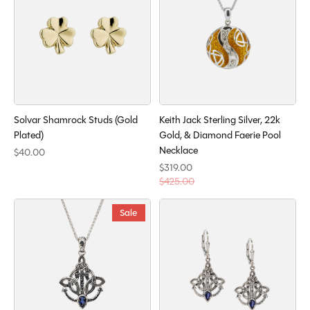
Solvar Shamrock Studs (Gold
Keith Jack Sterling Silver, 22k
Plated)
Gold, & Diamond Faerie Pool
Necklace
$40.00
$319.00
$425.00
Sale