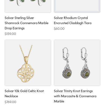
Solvar Sterling Silver
Solvar Rhodium Crystal
Shamrock Connemara Marble
Encrusted Claddagh Tiara
Drop Earrings
$60.00
$159.00
Solvar 10k Gold Celtic Knot
Solvar Trinity Knot Earrings
Necklace
with Marcasite & Connemara
Marble
$769.00