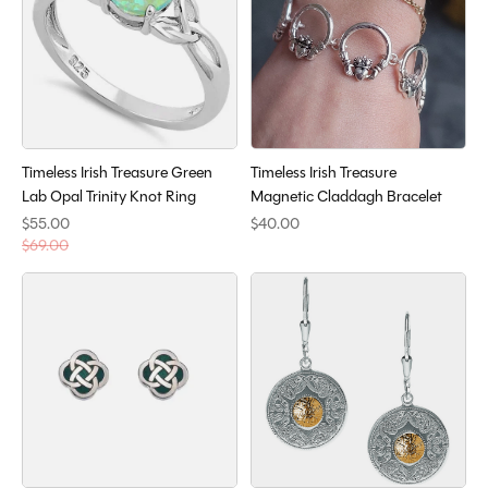
Timeless Irish Treasure Green
Timeless Irish Treasure
Lab Opal Trinity Knot Ring
Magnetic Claddagh Bracelet
$55.00
$40.00
$69.00