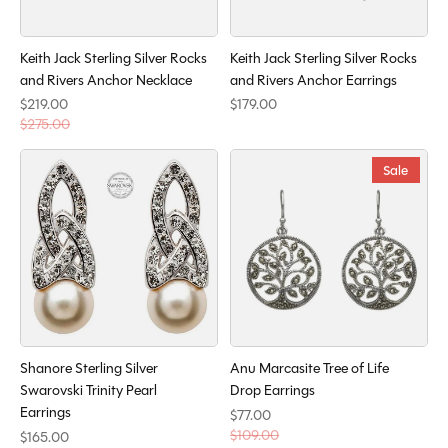
Keith Jack Sterling Silver Rocks
Keith Jack Sterling Silver Rocks
and Rivers Anchor Necklace
and Rivers Anchor Earrings
$219.00
$179.00
$275.00
Sale
Shanore Sterling Silver
Anu Marcasite Tree of Life
Swarovski Trinity Pearl
Drop Earrings
Earrings
$77.00
$109.00
$165.00