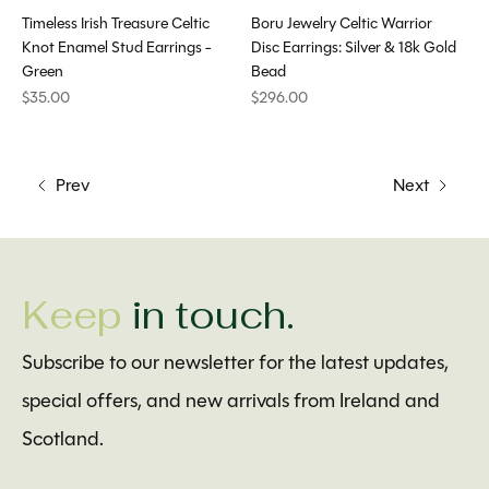
Timeless Irish Treasure Celtic
Boru Jewelry Celtic Warrior
Knot Enamel Stud Earrings -
Disc Earrings: Silver & 18k Gold
Green
Bead
$35.00
$296.00
Prev
Next
Keep
in touch.
Subscribe to our newsletter for the latest updates,
special offers, and new arrivals from Ireland and
Scotland.