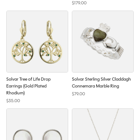
$179.00
Solvar Tree of Life Drop
Solvar Sterling Silver Claddagh
Earrings (Gold Plated
Connemara Marble Ring
Rhodium)
$79.00
$35.00