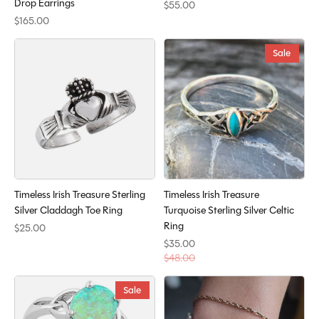
Drop Earrings
$55.00
$165.00
Sale
Timeless Irish Treasure Sterling
Timeless Irish Treasure
Silver Claddagh Toe Ring
Turquoise Sterling Silver Celtic
Ring
$25.00
$35.00
$48.00
Sale