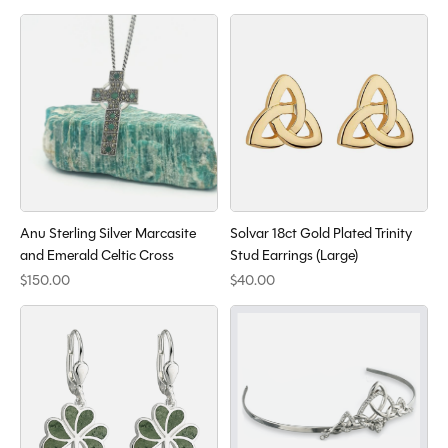
Anu Sterling Silver Marcasite
Solvar 18ct Gold Plated Trinity
and Emerald Celtic Cross
Stud Earrings (Large)
$150.00
$40.00