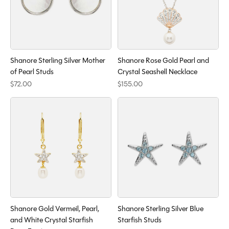
Shanore Sterling Silver Mother
Shanore Rose Gold Pearl and
of Pearl Studs
Crystal Seashell Necklace
$72.00
$155.00
Shanore Gold Vermeil, Pearl,
Shanore Sterling Silver Blue
and White Crystal Starfish
Starfish Studs