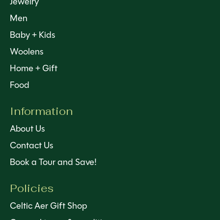
Jewelry
Men
Baby + Kids
Woolens
Home + Gift
Food
Information
About Us
Contact Us
Book a Tour and Save!
Policies
Celtic Aer Gift Shop