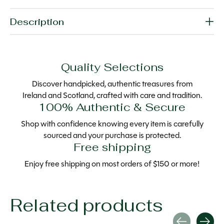
Description
Quality Selections
Discover handpicked, authentic treasures from
Ireland and Scotland, crafted with care and tradition.
100% Authentic & Secure
Shop with confidence knowing every item is carefully
sourced and your purchase is protected.
Free shipping
Enjoy free shipping on most orders of $150 or more!
Related products