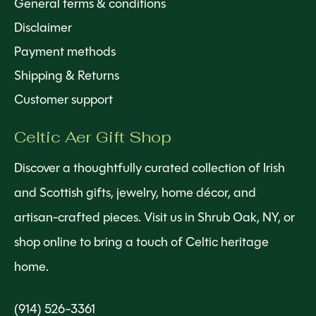
General terms & conditions
Disclaimer
Payment methods
Shipping & Returns
Customer support
Celtic Aer Gift Shop
Discover a thoughtfully curated collection of Irish
and Scottish gifts, jewelry, home décor, and
artisan-crafted pieces. Visit us in Shrub Oak, NY, or
shop online to bring a touch of Celtic heritage
home.
(914) 526-3361