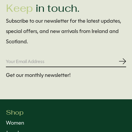
Keep
in touch.
Subscribe to our newsletter for the latest updates,
special offers, and new arrivals from Ireland and
Scotland.
Subs
Get our monthly newsletter!
Shop
Women