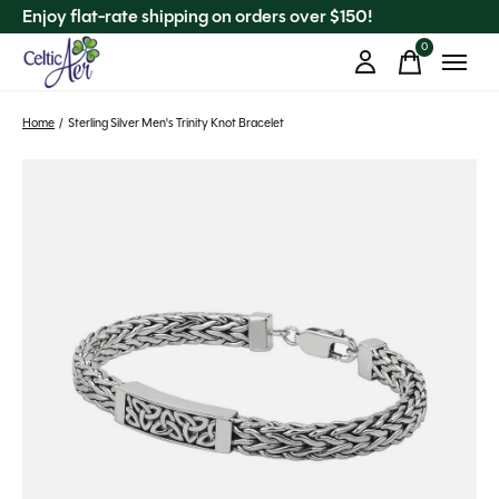
Enjoy flat-rate shipping on orders over $150!
0
items
Home
/
Sterling Silver Men's Trinity Knot Bracelet
Slideshow Items