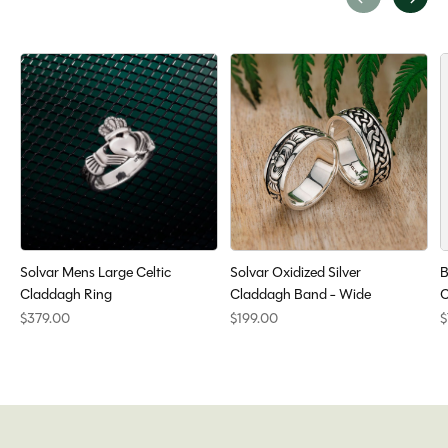
Carousel items
Solvar Mens Large Celtic
Solvar Oxidized Silver
B
Claddagh Ring
Claddagh Band - Wide
C
$379.00
$199.00
$