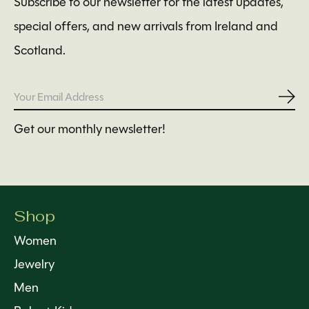
Subscribe to our newsletter for the latest updates,
special offers, and new arrivals from Ireland and
Scotland.
Subs
Get our monthly newsletter!
Shop
Women
Jewelry
Men