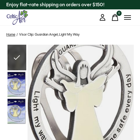
Enjoy flat-rate shipping on orders over $150!
0
items
Home
/
Visor Clip: Guardian Angel, Light My Way
Slideshow Items