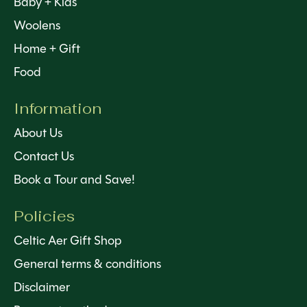
Baby + Kids
Woolens
Home + Gift
Food
Information
About Us
Contact Us
Book a Tour and Save!
Policies
Celtic Aer Gift Shop
General terms & conditions
Disclaimer