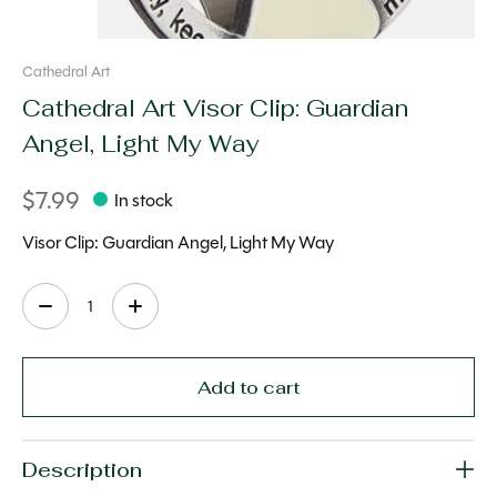
Cathedral Art
Cathedral Art Visor Clip: Guardian
Angel, Light My Way
$7.99
In stock
Visor Clip: Guardian Angel, Light My Way
Quantity:
Add to cart
Description