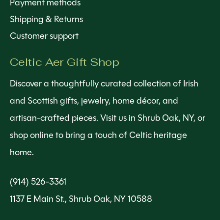
Payment methods
Shipping & Returns
Customer support
Celtic Aer Gift Shop
Discover a thoughtfully curated collection of Irish
and Scottish gifts, jewelry, home décor, and
artisan-crafted pieces. Visit us in Shrub Oak, NY, or
shop online to bring a touch of Celtic heritage
home.
(914) 526-3361
1137 E Main St., Shrub Oak, NY 10588