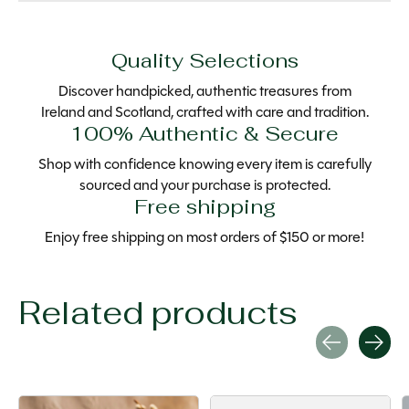
Quality Selections
Discover handpicked, authentic treasures from
Ireland and Scotland, crafted with care and tradition.
100% Authentic & Secure
Shop with confidence knowing every item is carefully
sourced and your purchase is protected.
Free shipping
Enjoy free shipping on most orders of $150 or more!
Related products
Carousel items