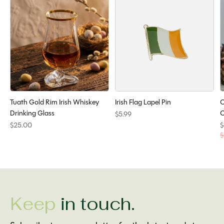
Tuath Gold Rim Irish Whiskey
Irish Flag Lapel Pin
O
Drinking Glass
C
$5.99
$25.00
$
$
Keep
in touch.