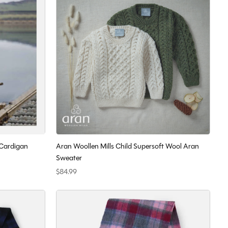
 Cardigan
Aran Woollen Mills Child Supersoft Wool Aran
Sweater
$84.99