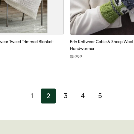
wear Tweed Trimmed Blanket-
Erin Knitwear Cable & Sheep Wool
Handwarmer
$59.99
1
2
3
4
5