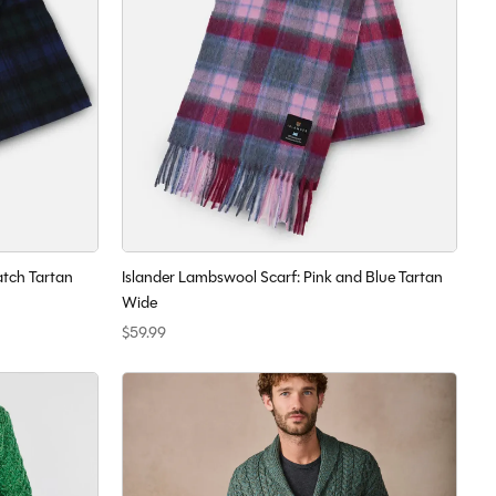
atch Tartan
Islander Lambswool Scarf: Pink and Blue Tartan
Wide
$59.99