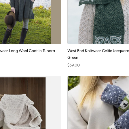
wear Long Wool Coat in Tundra
West End Knitwear Celtic Jacquard
Green
$59.00