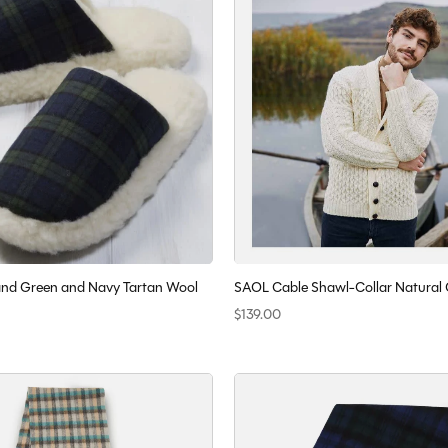
eland Green and Navy Tartan Wool
SAOL Cable Shawl-Collar Natural
$139.00