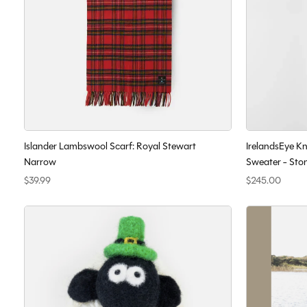
Islander Lambswool Scarf: Royal Stewart
IrelandsEye K
Narrow
Sweater - Sto
$39.99
$245.00