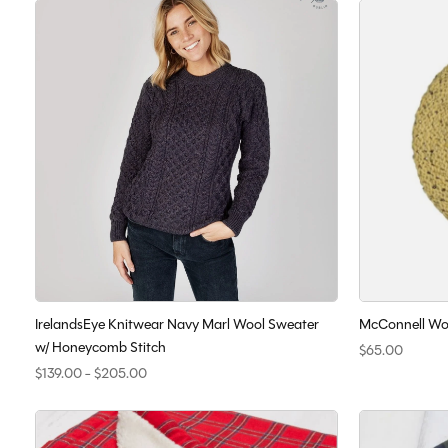
IrelandsEye Knitwear Navy Marl Wool Sweater
McConnell Woo
w/ Honeycomb Stitch
$65.00
$139.00 - $205.00