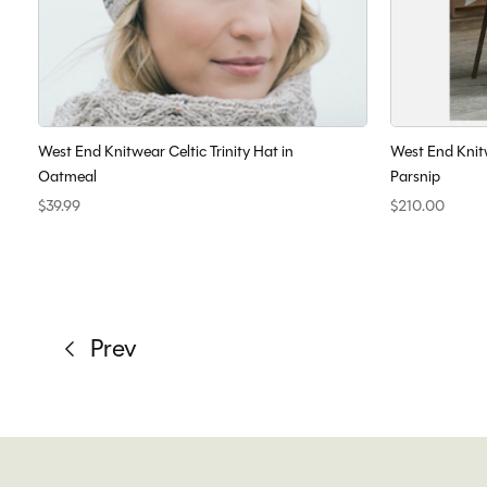
West End Knitwear Celtic Trinity Hat in
West End Knit
Oatmeal
Parsnip
$39.99
$210.00
Prev