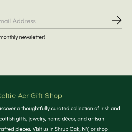
Subs
monthly newsletter!
eltic Aer Gift Shop
iscover a thoughtfully curated collection of Irish and
cottish gifts, jewelry, home décor, and artisan-
rafted pieces. Visit us in Shrub Oak, NY, or shop