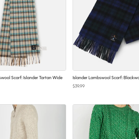
wool Scarf: Islander Tartan Wide
Islander Lambswool Scarf: Blackw
$39.99