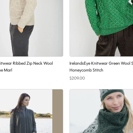
nitwear Ribbed Zip Neck Wool
IrelandsEye Knitwear Green Wool 
ne Marl
Honeycomb Stitch
$209.00