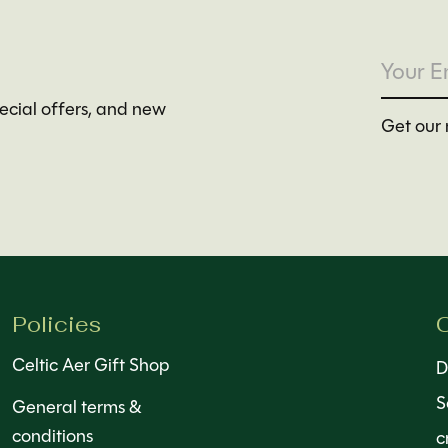
pecial offers, and new
Get our 
Policies
C
Celtic Aer Gift Shop
D
S
General terms &
conditions
c