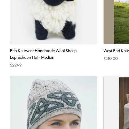
Erin Knitwear Handmade Wool Sheep
West End Knit
Leprechaun Hat- Medium
$210.00
$29.99