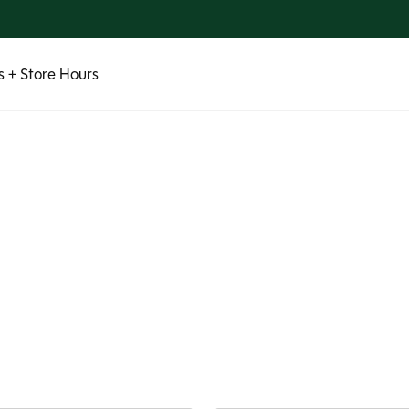
 + Store Hours