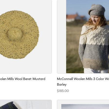
len Mills Wool Beret: Mustard
McConnell Woolen Mills 3 Color W
Barley
$185.00