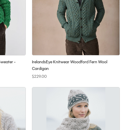
Sweater -
IrelandsEye Knitwear Woodford Fern Wool
Cardigan
$229.00