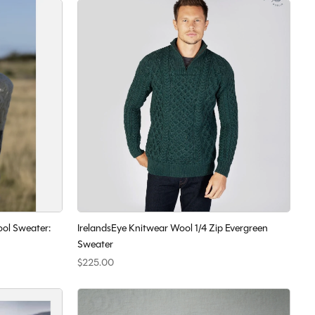
ool Sweater:
IrelandsEye Knitwear Wool 1/4 Zip Evergreen
Sweater
$225.00