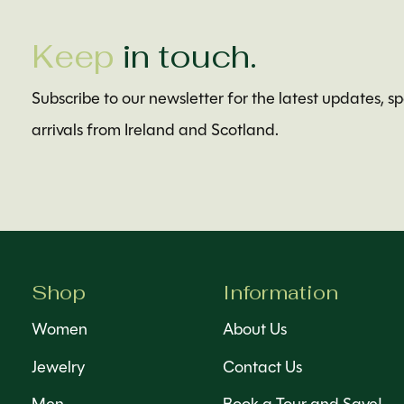
Keep
in touch.
Subscribe to our newsletter for the latest updates, s
arrivals from Ireland and Scotland.
Shop
Information
Women
About Us
Jewelry
Contact Us