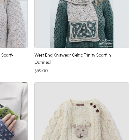
 Scarf-
West End Knitwear Celtic Trinity Scarf in
Oatmeal
$59.00