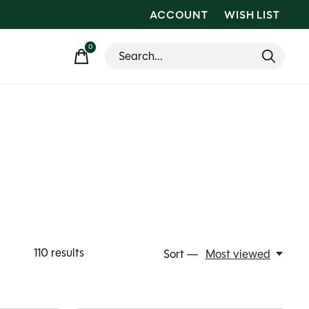
ACCOUNT
WISH LIST
0
items
110
results
Sort —
Most viewed