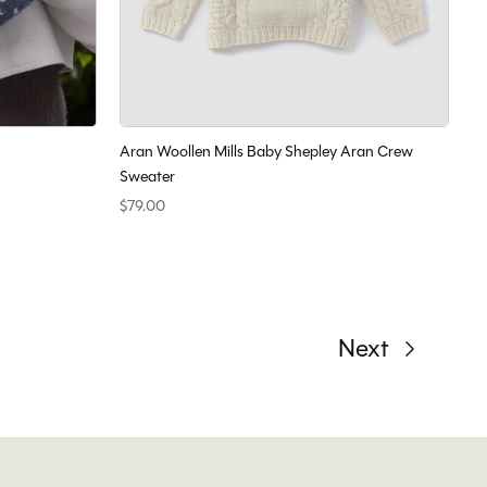
Aran Woollen Mills Baby Shepley Aran Crew
Sweater
$79.00
Next