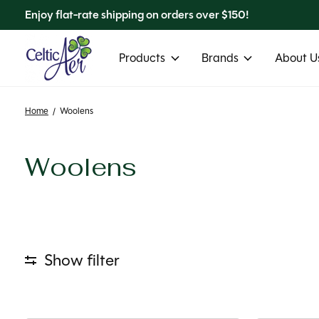
Enjoy flat-rate shipping on orders over $150!
Products
Brands
About Us
Home
/
Woolens
Woolens
Show filter