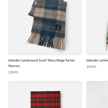
Islander Lambswool Scarf: Navy Beige Tartan
Islander Lambs
Narrow
$59.99
$39.99