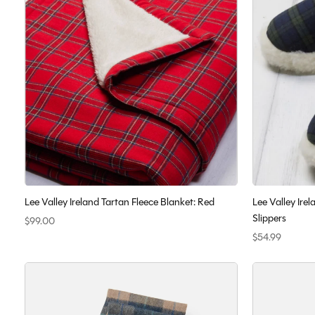
Lee Valley Ireland Tartan Fleece Blanket: Red
Lee Valley Ir
Slippers
$99.00
$54.99