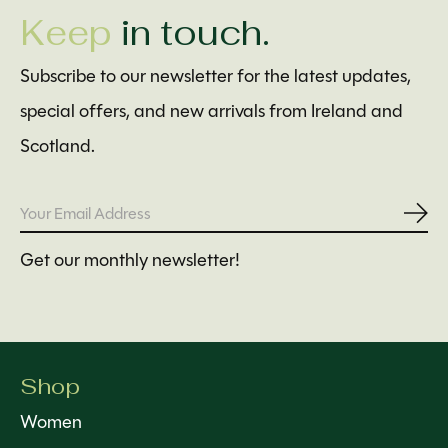
Keep
in touch.
Subscribe to our newsletter for the latest updates,
special offers, and new arrivals from Ireland and
Scotland.
Subs
Get our monthly newsletter!
Shop
Women