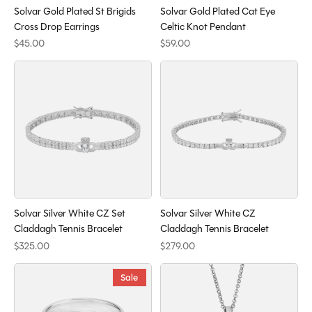
Solvar Gold Plated St Brigids
Solvar Gold Plated Cat Eye
Cross Drop Earrings
Celtic Knot Pendant
$45.00
$59.00
Solvar Silver White CZ Set
Solvar Silver White CZ
Claddagh Tennis Bracelet
Claddagh Tennis Bracelet
$325.00
$279.00
Sale