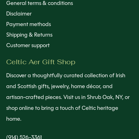
General terms & conditions
Disclaimer
Payment methods
Shipping & Returns
Customer support
Celtic Aer Gift Shop
Discover a thoughtfully curated collection of Irish
and Scottish gifts, jewelry, home décor, and
artisan-crafted pieces. Visit us in Shrub Oak, NY, or
shop online to bring a touch of Celtic heritage
home.
(914) 526-3361