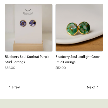
Blueberry Soul Starbud Purple
Blueberry Soul Leaflight Green
Stud Earrings
Stud Earrings
$52.00
$52.00
Prev
Next