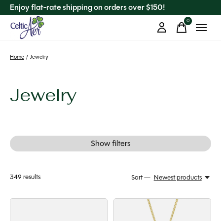
Enjoy flat-rate shipping on orders over $150!
0
items
Home
/
Jewelry
Jewelry
Show filters
349
results
Sort —
Newest products