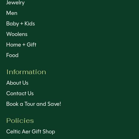
Jewelry
Men
Baby + Kids
Woolens
Home + Gift
Food
Information
About Us
Contact Us
Book a Tour and Save!
Policies
Celtic Aer Gift Shop