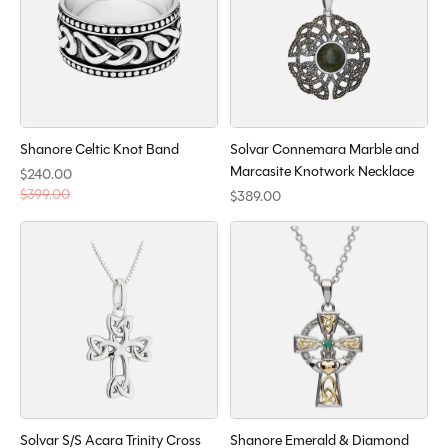
Shanore Celtic Knot Band
Solvar Connemara Marble and
Marcasite Knotwork Necklace
$240.00
$399.00
$389.00
Solvar S/S Acara Trinity Cross
Shanore Emerald & Diamond