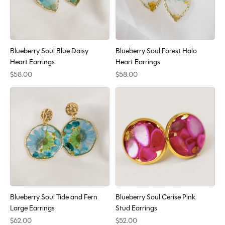
Blueberry Soul Blue Daisy
Blueberry Soul Forest Halo
Heart Earrings
Heart Earrings
$58.00
$58.00
Blueberry Soul Tide and Fern
Blueberry Soul Cerise Pink
Large Earrings
Stud Earrings
$62.00
$52.00