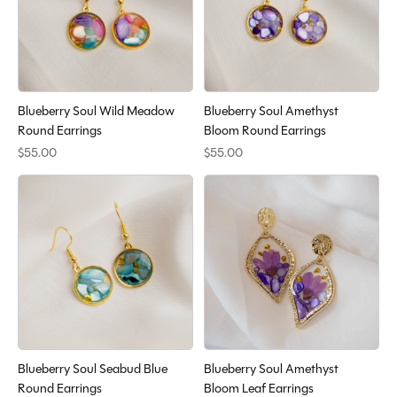
Blueberry Soul Wild Meadow
Blueberry Soul Amethyst
Round Earrings
Bloom Round Earrings
$55.00
$55.00
Blueberry Soul Seabud Blue
Blueberry Soul Amethyst
Round Earrings
Bloom Leaf Earrings