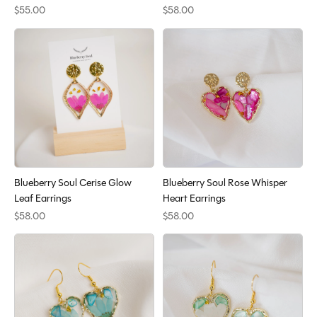
$55.00
$58.00
Blueberry Soul Cerise Glow
Blueberry Soul Rose Whisper
Leaf Earrings
Heart Earrings
$58.00
$58.00