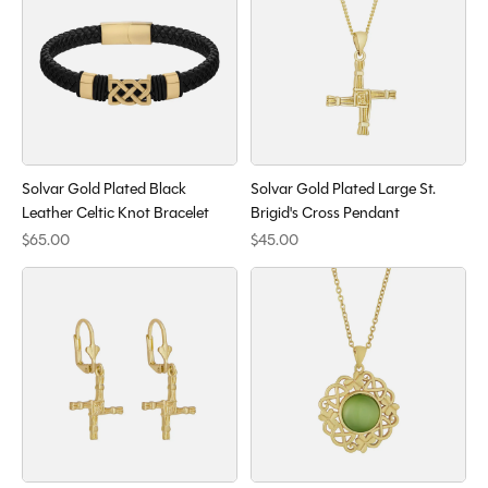
Solvar Gold Plated Black
Solvar Gold Plated Large St.
Leather Celtic Knot Bracelet
Brigid's Cross Pendant
$65.00
$45.00