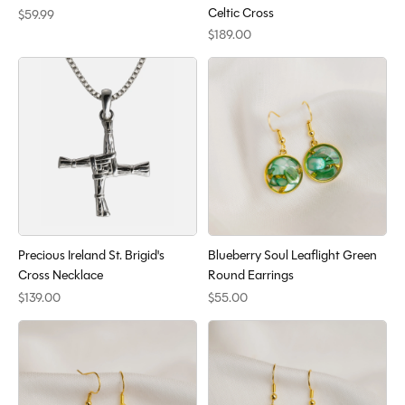
Celtic Cross
$59.99
$189.00
Precious Ireland St. Brigid's
Blueberry Soul Leaflight Green
Cross Necklace
Round Earrings
$139.00
$55.00